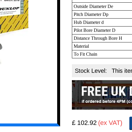
Outside Diameter De
Pitch Diameter Dp
Hub Diameter d
Pilot Bore Diameter D
Distance Through Bore H
Material
To Fit Chain
Stock Level:
This ite
£ 102.92
(ex VAT)