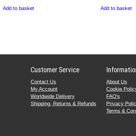
Add to basket
Add to basket
Customer Service
Informatio
Contact Us
About Us
My Account
Cookie Polic
Worldwide Delivery
FAQ's
Shipping, Returns & Refunds
Privacy Poli
Terms & Cond