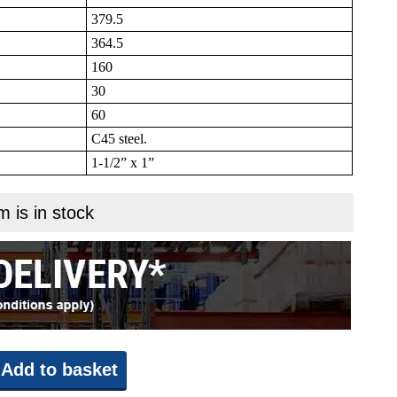
379.5
364.5
160
30
60
C45 steel.
1-1/2” x 1”
m is in stock
Add to basket