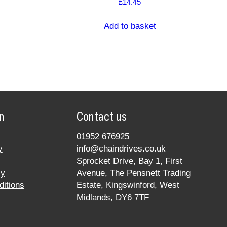
£
14.45
Add to basket
n
Contact us
01952 676925
y
info@chaindrives.co.uk
Sprocket Drive, Bay 1, First
cy
Avenue, The Pensnett Trading
itions
Estate, Kingswinford, West
Midlands, DY6 7TF