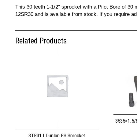
This 30 teeth 1-1/2” sprocket with a Pilot Bore of 30
12SR30 and is available from stock. If you require a
Related Products
3535×1.5/
3TR31 | Dunlop BS Sprocket