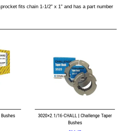
procket fits chain 1-1/2” x 1” and has a part number
r Bushes
3020×2.1/16-CHALL | Challenge Taper
Bushes