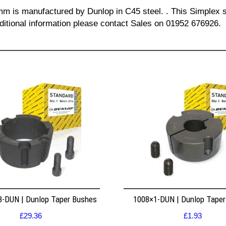
 mm is manufactured by Dunlop in C45 steel. . This Simplex s
dditional information please contact Sales on 01952 676926.
8-DUN | Dunlop Taper Bushes
1008×1-DUN | Dunlop Tape
£
29.36
£
1.93