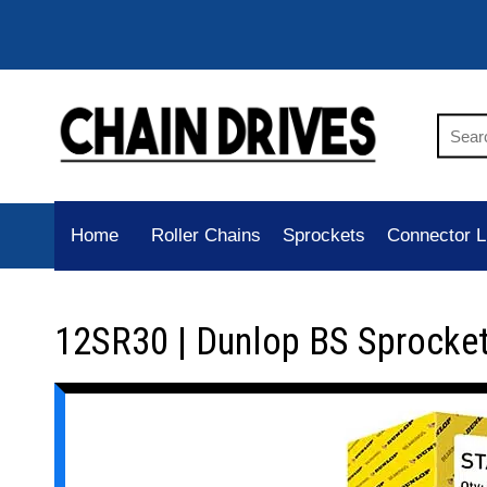
Home
Roller Chains
Sprockets
Connector L
12SR30 | Dunlop BS Sprocke