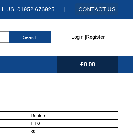
LL US:
01952 676925
|
CONTACT US
Login
|
Register
£0.00
Dunlop
1-1/2”
30