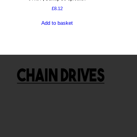
£
8.12
Add to basket