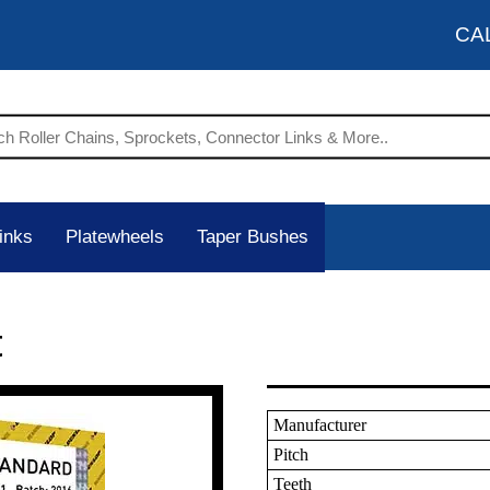
CA
inks
Platewheels
Taper Bushes
t
Manufacturer
Pitch
Teeth