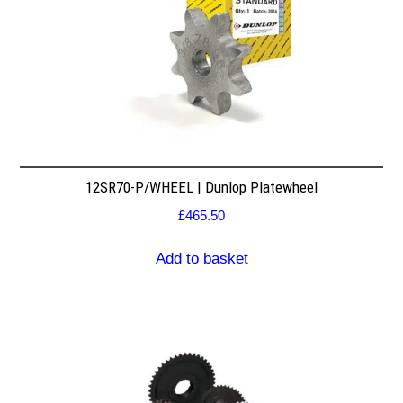
12SR70-P/WHEEL | Dunlop Platewheel
£
465.50
Add to basket