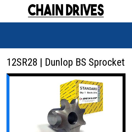
12SR28 | Dunlop BS Sprocket