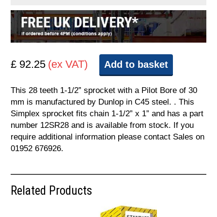
£ 92.25
(ex VAT)
Add to basket
This 28 teeth 1-1/2” sprocket with a Pilot Bore of 30
mm is manufactured by Dunlop in C45 steel. . This
Simplex sprocket fits chain 1-1/2” x 1” and has a part
number 12SR28 and is available from stock. If you
require additional information please contact Sales on
01952 676926.
Related Products