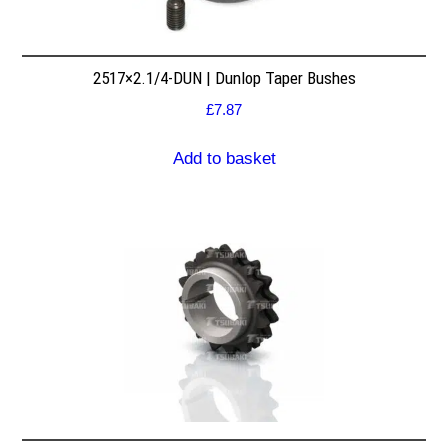
2517×2.1/4-DUN | Dunlop Taper Bushes
£
7.87
Add to basket