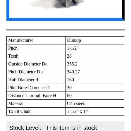
Manufacturer
Dunlop
Pitch
1-1/2”
Teeth
28
Outside Diameter De
355.2
Pitch Diameter Dp
340.27
Hub Diameter d
160
Pilot Bore Diameter D
30
Distance Through Bore H
60
Material
C45 steel.
To Fit Chain
1-1/2” x 1”
Stock Level:
This item is in stock