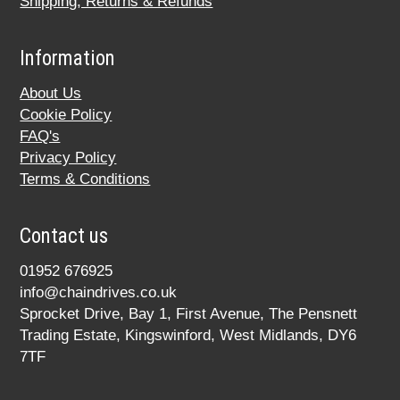
Shipping, Returns & Refunds
Information
About Us
Cookie Policy
FAQ's
Privacy Policy
Terms & Conditions
Contact us
01952 676925
info@chaindrives.co.uk
Sprocket Drive, Bay 1, First Avenue, The Pensnett
Trading Estate, Kingswinford, West Midlands, DY6
7TF