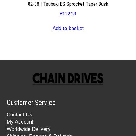
82-38 | Tsubaki BS Sprocket Taper Bush
£
112.38
Add to basket
Customer Service
Contact Us
My Account
Worldwide Delivery