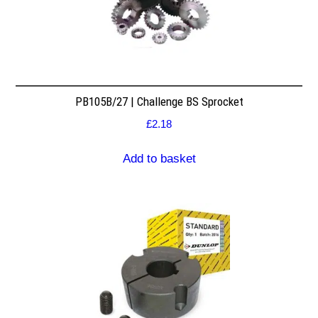
PB105B/27 | Challenge BS Sprocket
£
2.18
Add to basket