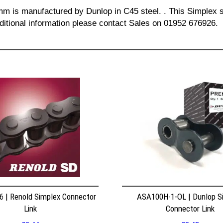
 mm is manufactured by Dunlop in C45 steel. . This Simplex s
dditional information please contact Sales on 01952 676926.
 | Renold Simplex Connector
ASA100H-1-OL | Dunlop S
Link
Connector Link