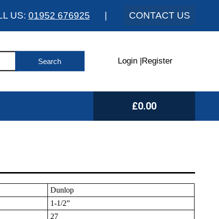
LL US:
01952 676925
|
CONTACT US
Login
|
Register
£0.00
Dunlop
1-1/2”
27