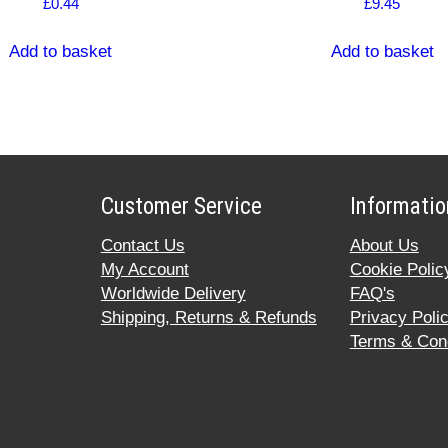
£
0.44
£
9.45
Add to basket
Add to basket
Customer Service
Informatio
Contact Us
About Us
My Account
Cookie Polic
Worldwide Delivery
FAQ's
Shipping, Returns & Refunds
Privacy Poli
Terms & Cond