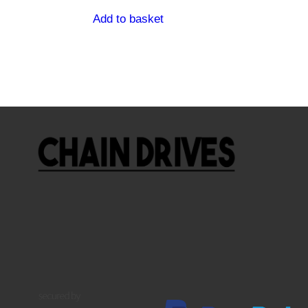
Add to basket