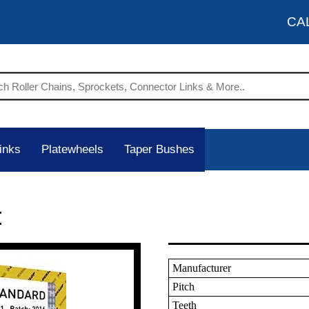
CA
inks
Platewheels
Taper Bushes
t
Manufacturer
Pitch
Teeth