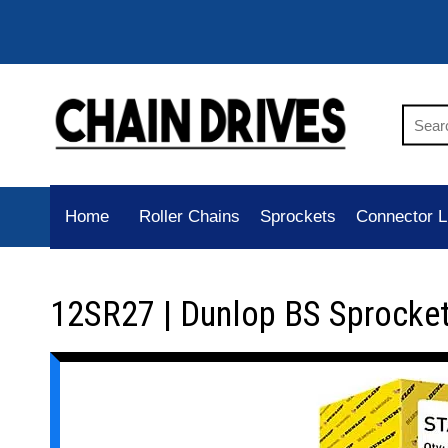
Home
Roller Chains
Sprockets
Connector L
12SR27 | Dunlop BS Sprocke