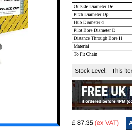
Outside Diameter De
Pitch Diameter Dp
Hub Diameter d
Pilot Bore Diameter D
Distance Through Bore H
Material
To Fit Chain
Stock Level:
This ite
£ 87.35
(ex VAT)
A