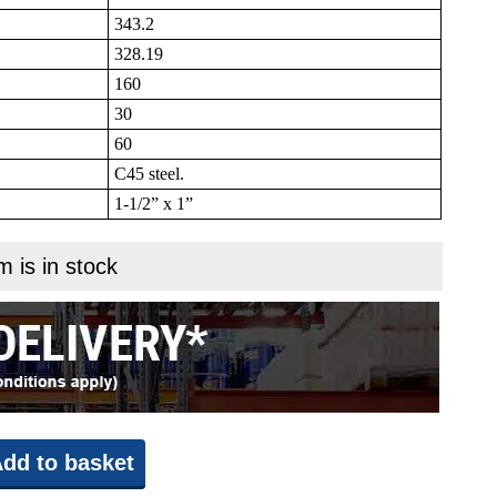
343.2
328.19
160
30
60
C45 steel.
1-1/2” x 1”
m is in stock
dd to basket