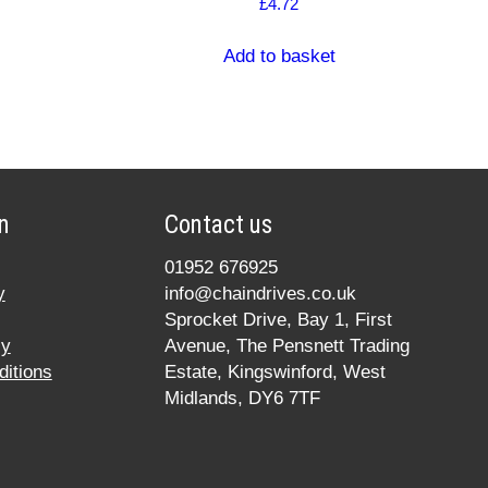
£
4.72
Add to basket
n
Contact us
01952 676925
y
info@chaindrives.co.uk
Sprocket Drive, Bay 1, First
cy
Avenue, The Pensnett Trading
itions
Estate, Kingswinford, West
Midlands, DY6 7TF