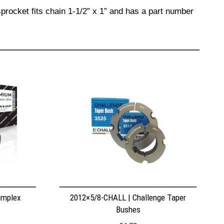
procket fits chain 1-1/2” x 1” and has a part number
implex
2012×5/8-CHALL | Challenge Taper
Bushes