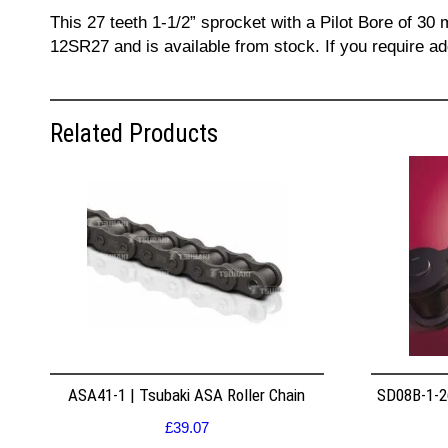
This 27 teeth 1-1/2” sprocket with a Pilot Bore of 30
12SR27 and is available from stock. If you require a
Related Products
ASA41-1 | Tsubaki ASA Roller Chain
SD08B-1-26
£
39.07