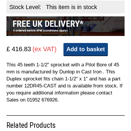
Stock Level:
This item is in stock
£ 416.83
(ex VAT)
Add to basket
This 45 teeth 1-1/2” sprocket with a Pilot Bore of 45
mm is manufactured by Dunlop in Cast Iron . This
Duplex sprocket fits chain 1-1/2” x 1” and has a part
number 12DR45-CAST and is available from stock. If
you require additional information please contact
Sales on 01952 676926.
Related Products