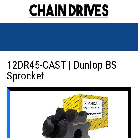
12DR45-CAST | Dunlop BS
Sprocket