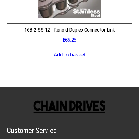
16B-2-SS-12 | Renold Duplex Connector Link
£
65.25
Add to basket
Customer Service