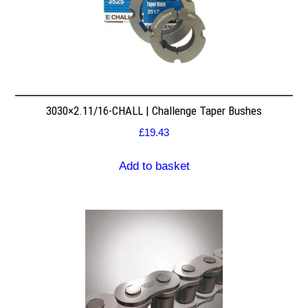
3030×2.11/16-CHALL | Challenge Taper Bushes
£
19.43
Add to basket