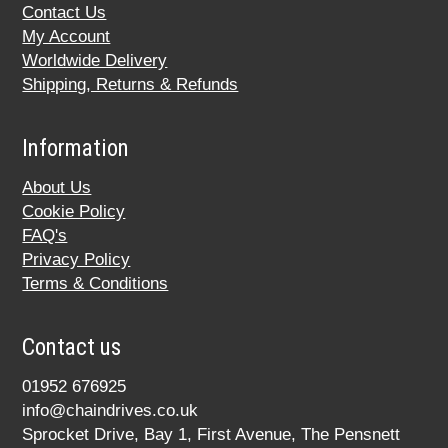
Contact Us
My Account
Worldwide Delivery
Shipping, Returns & Refunds
Information
About Us
Cookie Policy
FAQ's
Privacy Policy
Terms & Conditions
Contact us
01952 676925
info@chaindrives.co.uk
Sprocket Drive, Bay 1, First Avenue, The Pensnett