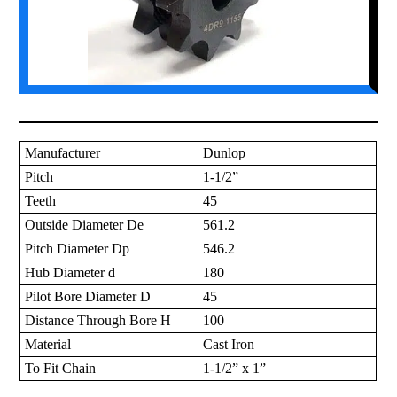
Manufacturer
Dunlop
Pitch
1-1/2”
Teeth
45
Outside Diameter De
561.2
Pitch Diameter Dp
546.2
Hub Diameter d
180
Pilot Bore Diameter D
45
Distance Through Bore H
100
Material
Cast Iron
To Fit Chain
1-1/2” x 1”