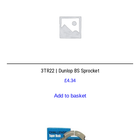
3TR22 | Dunlop BS Sprocket
£
4.34
Add to basket