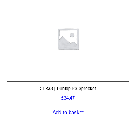
5TR33 | Dunlop BS Sprocket
£
34.47
Add to basket