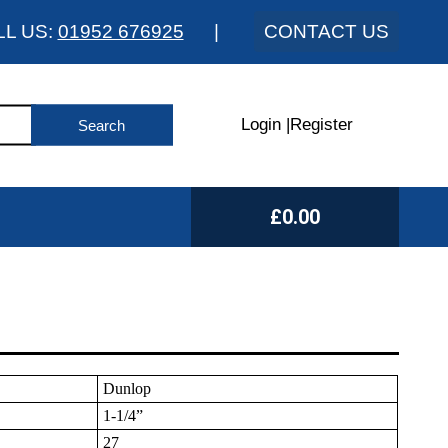
LL US:
01952 676925
|
CONTACT US
Login
|
Register
£0.00
Dunlop
1-1/4”
27