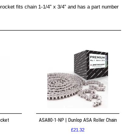
rocket fits chain 1-1/4” x 3/4” and has a part number
ocket
ASA80-1-NP | Dunlop ASA Roller Chain
£
21.32