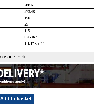
288.6
273.48
150
25
115
C45 steel.
1-1/4” x 3/4”
m is in stock
Add to basket