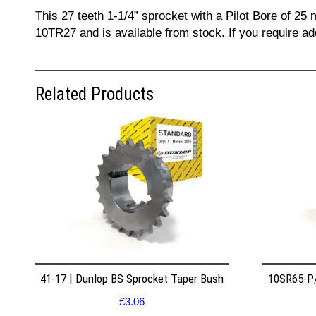
This 27 teeth 1-1/4” sprocket with a Pilot Bore of 25
10TR27 and is available from stock. If you require a
Related Products
41-17 | Dunlop BS Sprocket Taper Bush
10SR65-P/
£
3.06