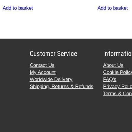
Add to basket
Add to basket
Customer Service
Informatio
Contact Us
About Us
My Account
Cookie Polic
Worldwide Delivery
FAQ's
Shipping, Returns & Refunds
Privacy Poli
Terms & Cond