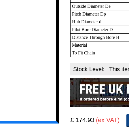
Outside Diameter De
Pitch Diameter Dp
Hub Diameter d
Pilot Bore Diameter D
Distance Through Bore H
Material
To Fit Chain
Stock Level:
This ite
£ 174.93
(ex VAT)