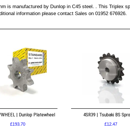
 mm is manufactured by Dunlop in C45 steel. . This Triplex sp
dditional information please contact Sales on 01952 676926.
WHEEL | Dunlop Platewheel
4SR39 | Tsubaki BS Spr
£
193.70
£
12.47