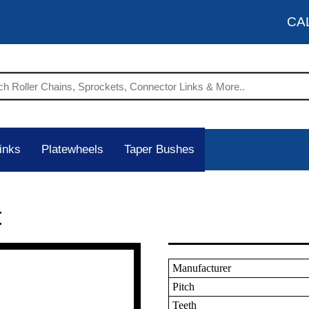
CA
inks
Platewheels
Taper Bushes
t
Manufacturer
Pitch
Teeth