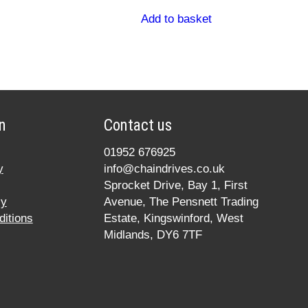
Add to basket
n
Contact us
01952 676925
y
info@chaindrives.co.uk
Sprocket Drive, Bay 1, First
cy
Avenue, The Pensnett Trading
itions
Estate, Kingswinford, West
Midlands, DY6 7TF