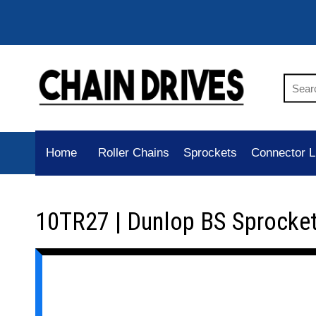
Home
Roller Chains
Sprockets
Connector L
10TR27 | Dunlop BS Sprocke