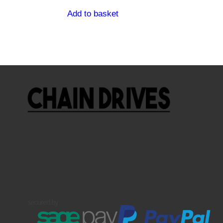
Add to basket