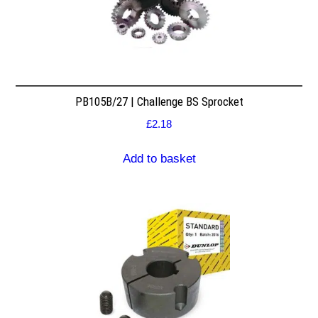
PB105B/27 | Challenge BS Sprocket
£
2.18
Add to basket