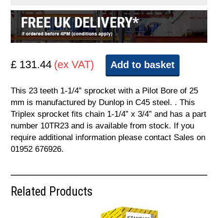
£ 131.44
(ex VAT)
Add to basket
This 23 teeth 1-1/4” sprocket with a Pilot Bore of 25
mm is manufactured by Dunlop in C45 steel. . This
Triplex sprocket fits chain 1-1/4” x 3/4” and has a part
number 10TR23 and is available from stock. If you
require additional information please contact Sales on
01952 676926.
Related Products