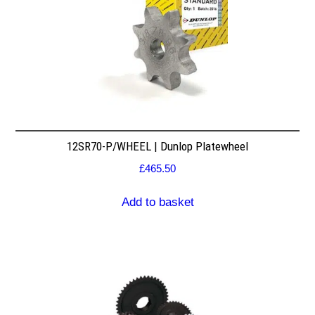
12SR70-P/WHEEL | Dunlop Platewheel
£
465.50
Add to basket