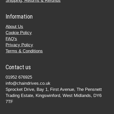
Shipping, Returns & Refunds
Information
About Us
Cookie Policy
FAQ's
Privacy Policy
Terms & Conditions
Contact us
01952 676925
info@chaindrives.co.uk
Sprocket Drive, Bay 1, First Avenue, The Pensnett
Trading Estate, Kingswinford, West Midlands, DY6
7TF