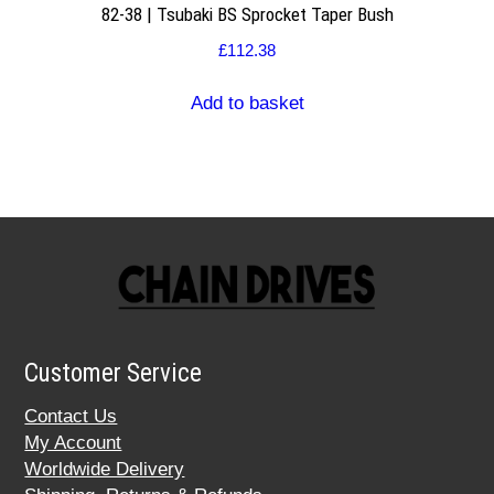
82-38 | Tsubaki BS Sprocket Taper Bush
£
112.38
Add to basket
Customer Service
Contact Us
My Account
Worldwide Delivery