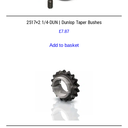
2517×2.1/4-DUN | Dunlop Taper Bushes
£
7.87
Add to basket