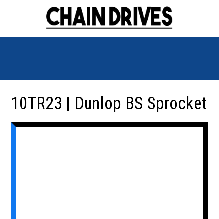
10TR23 | Dunlop BS Sprocket