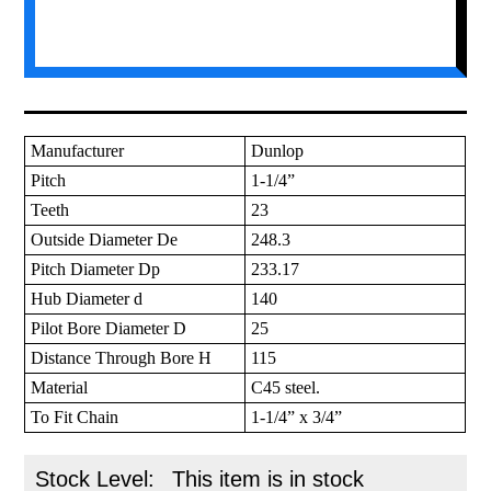
Manufacturer
Dunlop
Pitch
1-1/4”
Teeth
23
Outside Diameter De
248.3
Pitch Diameter Dp
233.17
Hub Diameter d
140
Pilot Bore Diameter D
25
Distance Through Bore H
115
Material
C45 steel.
To Fit Chain
1-1/4” x 3/4”
Stock Level:
This item is in stock