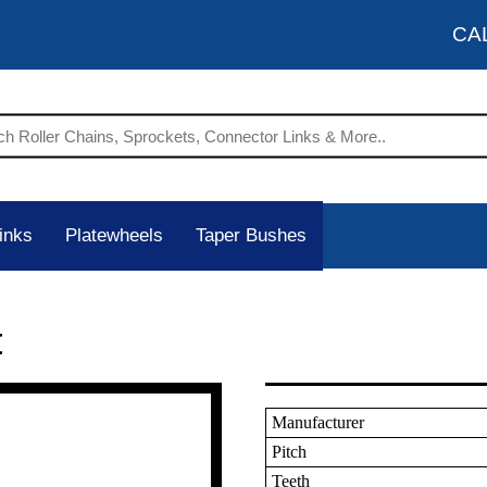
CA
inks
Platewheels
Taper Bushes
t
Manufacturer
Pitch
Teeth