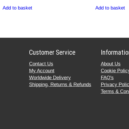
Add to basket
Add to basket
Customer Service
Informatio
Contact Us
About Us
My Account
Cookie Polic
Worldwide Delivery
FAQ's
Shipping, Returns & Refunds
Privacy Poli
Terms & Cond