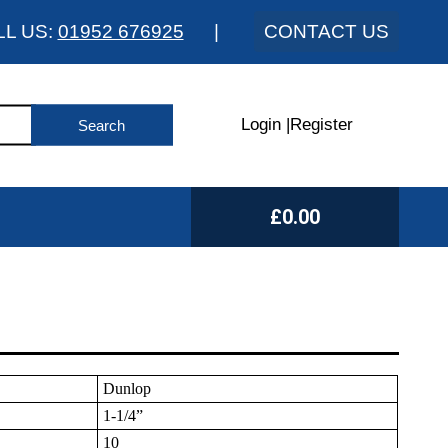
LL US:
01952 676925
|
CONTACT US
Login
|
Register
£0.00
Dunlop
1-1/4”
10