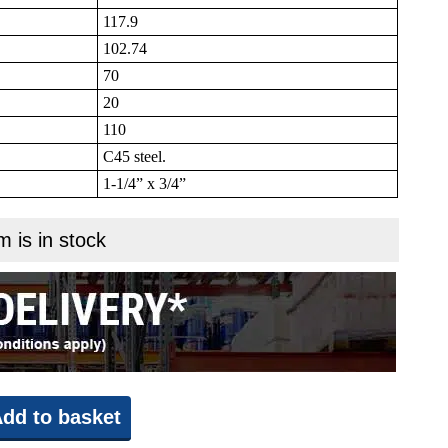
117.9
102.74
70
20
110
C45 steel.
1-1/4” x 3/4”
m is in stock
dd to basket