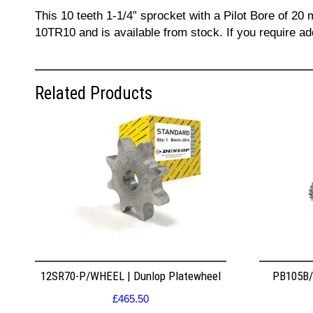
This 10 teeth 1-1/4” sprocket with a Pilot Bore of 20
10TR10 and is available from stock. If you require a
Related Products
12SR70-P/WHEEL | Dunlop Platewheel
PB105B/2
£
465.50