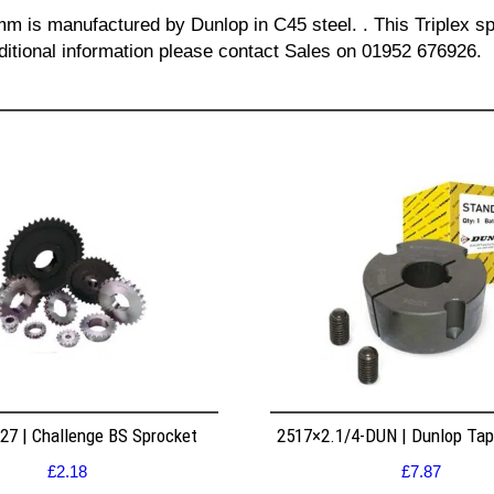
 mm is manufactured by Dunlop in C45 steel. . This Triplex sp
dditional information please contact Sales on 01952 676926.
7 | Challenge BS Sprocket
2517×2.1/4-DUN | Dunlop Ta
£
2.18
£
7.87