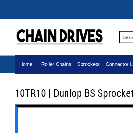
Home
Roller Chains
Sprockets
Connector L
10TR10 | Dunlop BS Sprocke