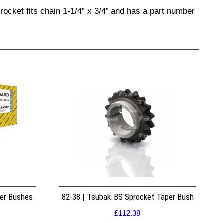
rocket fits chain 1-1/4” x 3/4” and has a part number
per Bushes
82-38 | Tsubaki BS Sprocket Taper Bush
£
112.38