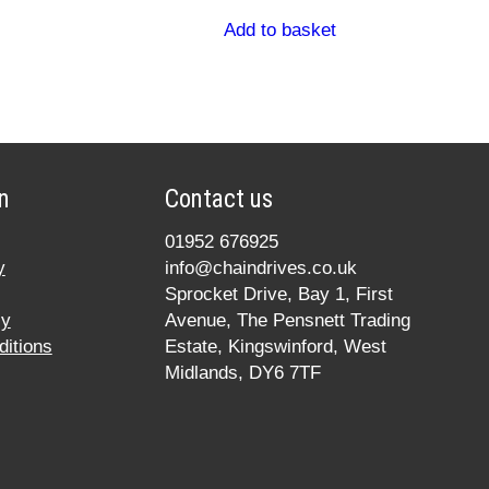
Add to basket
n
Contact us
01952 676925
y
info@chaindrives.co.uk
Sprocket Drive, Bay 1, First
cy
Avenue, The Pensnett Trading
itions
Estate, Kingswinford, West
Midlands, DY6 7TF