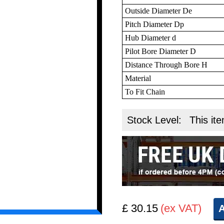
Outside Diameter De
Pitch Diameter Dp
Hub Diameter d
Pilot Bore Diameter D
Distance Through Bore H
Material
To Fit Chain
Stock Level:
This ite
£ 30.15
(ex VAT)
A