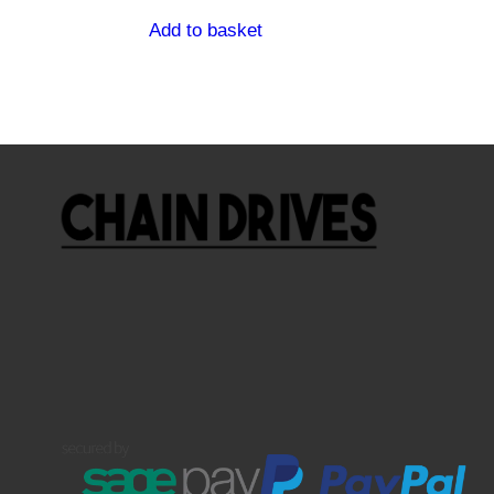
Add to basket