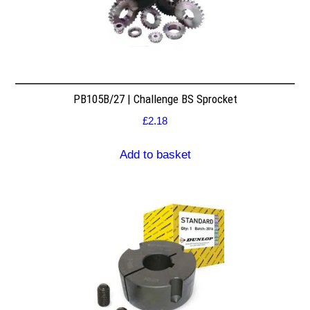
PB105B/27 | Challenge BS Sprocket
£
2.18
Add to basket