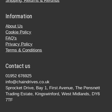
Shipping, Returns & Refunds
Information
About Us
Cookie Policy
FAQ's
Privacy Policy
Terms & Conditions
Contact us
01952 676925
info@chaindrives.co.uk
Sprocket Drive, Bay 1, First Avenue, The Pensnett
Trading Estate, Kingswinford, West Midlands, DY6
7TF