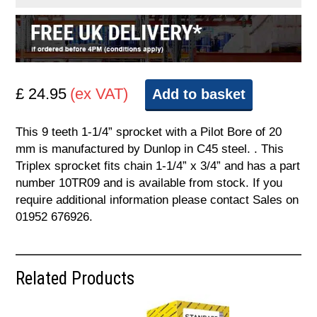
£ 24.95
(ex VAT)
Add to basket
This 9 teeth 1-1/4” sprocket with a Pilot Bore of 20
mm is manufactured by Dunlop in C45 steel. . This
Triplex sprocket fits chain 1-1/4” x 3/4” and has a part
number 10TR09 and is available from stock. If you
require additional information please contact Sales on
01952 676926.
Related Products