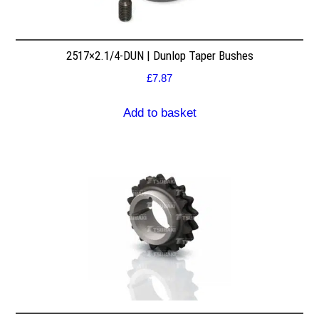
2517×2.1/4-DUN | Dunlop Taper Bushes
£
7.87
Add to basket