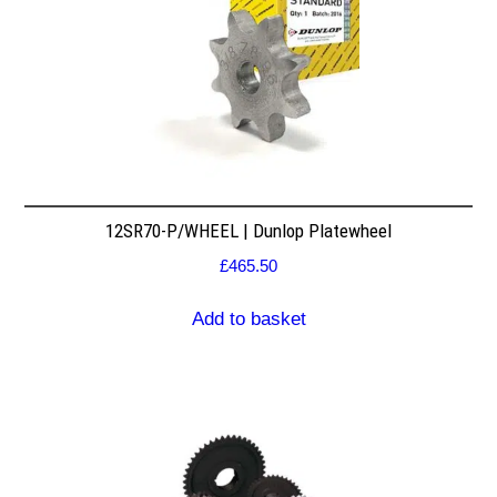
12SR70-P/WHEEL | Dunlop Platewheel
£
465.50
Add to basket