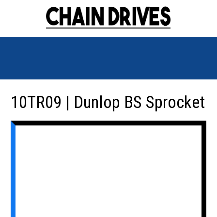
10TR09 | Dunlop BS Sprocket