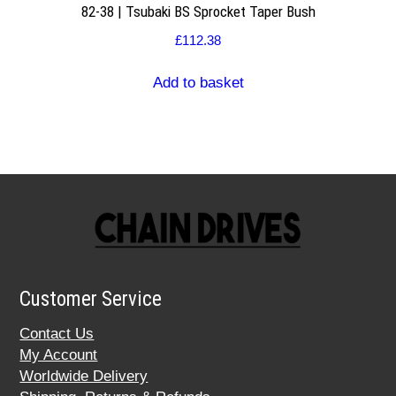
82-38 | Tsubaki BS Sprocket Taper Bush
£
112.38
Add to basket
Customer Service
Contact Us
My Account
Worldwide Delivery