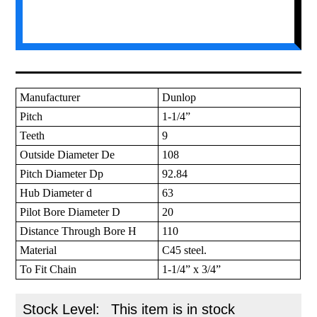
Manufacturer
Dunlop
Pitch
1-1/4”
Teeth
9
Outside Diameter De
108
Pitch Diameter Dp
92.84
Hub Diameter d
63
Pilot Bore Diameter D
20
Distance Through Bore H
110
Material
C45 steel.
To Fit Chain
1-1/4” x 3/4”
Stock Level:
This item is in stock