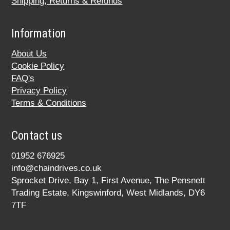
Shipping, Returns & Refunds
Information
About Us
Cookie Policy
FAQ's
Privacy Policy
Terms & Conditions
Contact us
01952 676925
info@chaindrives.co.uk
Sprocket Drive, Bay 1, First Avenue, The Pensnett
Trading Estate, Kingswinford, West Midlands, DY6
7TF