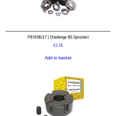
PB105B/27 | Challenge BS Sprocket
£
2.18
Add to basket