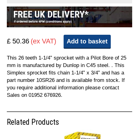
£ 50.36
(ex VAT)
Add to basket
This 26 teeth 1-1/4” sprocket with a Pilot Bore of 25
mm is manufactured by Dunlop in C45 steel. . This
Simplex sprocket fits chain 1-1/4” x 3/4” and has a
part number 10SR26 and is available from stock. If
you require additional information please contact
Sales on 01952 676926.
Related Products