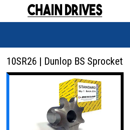
10SR26 | Dunlop BS Sprocket