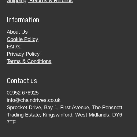
Shipping, Returns & Refunds
Information
About Us
Cookie Policy
FAQ's
Privacy Policy
Terms & Conditions
Contact us
01952 676925
info@chaindrives.co.uk
Sprocket Drive, Bay 1, First Avenue, The Pensnett
Trading Estate, Kingswinford, West Midlands, DY6
7TF