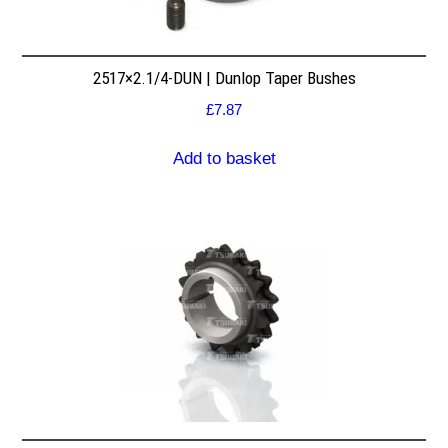
2517×2.1/4-DUN | Dunlop Taper Bushes
£
7.87
Add to basket