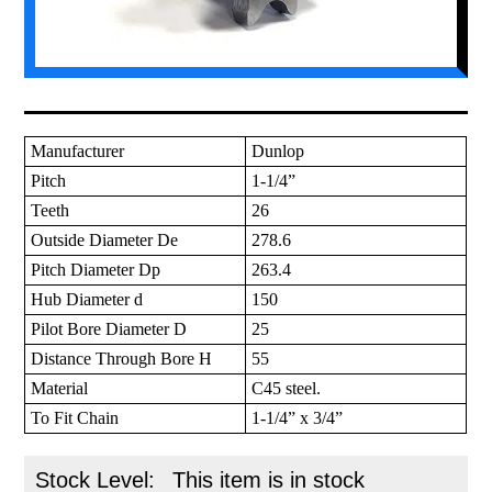
Manufacturer
Dunlop
Pitch
1-1/4”
Teeth
26
Outside Diameter De
278.6
Pitch Diameter Dp
263.4
Hub Diameter d
150
Pilot Bore Diameter D
25
Distance Through Bore H
55
Material
C45 steel.
To Fit Chain
1-1/4” x 3/4”
Stock Level:
This item is in stock