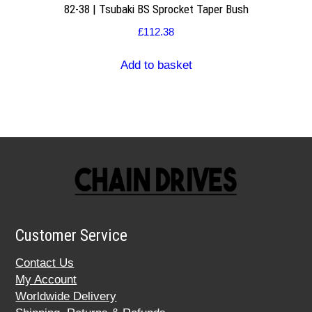
82-38 | Tsubaki BS Sprocket Taper Bush
£
112.38
Add to basket
Customer Service
Contact Us
My Account
Worldwide Delivery