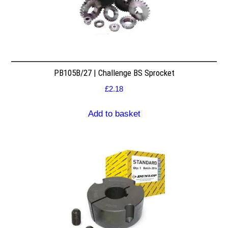
PB105B/27 | Challenge BS Sprocket
£
2.18
Add to basket