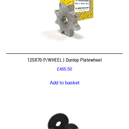
12SR70-P/WHEEL | Dunlop Platewheel
£
465.50
Add to basket