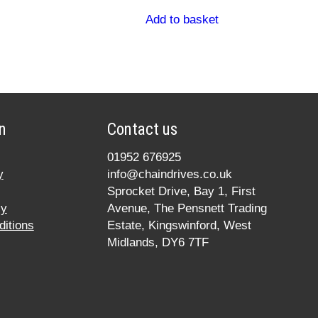
Add to basket
n
Contact us
01952 676925
y
info@chaindrives.co.uk
Sprocket Drive, Bay 1, First
cy
Avenue, The Pensnett Trading
itions
Estate, Kingswinford, West
Midlands, DY6 7TF