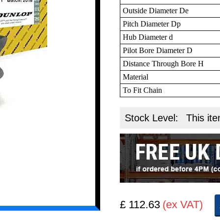
Outside Diameter De
Pitch Diameter Dp
Hub Diameter d
Pilot Bore Diameter D
Distance Through Bore H
Material
To Fit Chain
Stock Level:
This ite
£ 112.63
(ex VAT)