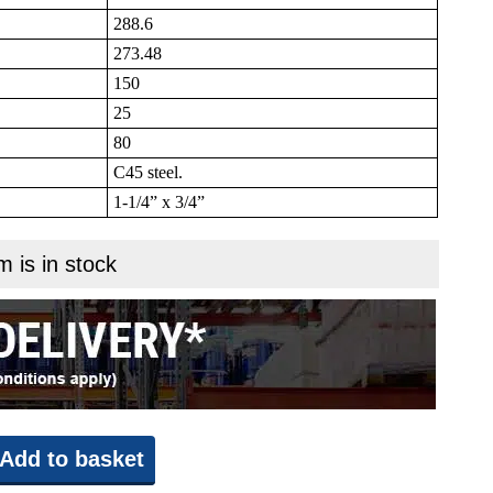
288.6
273.48
150
25
80
C45 steel.
1-1/4” x 3/4”
m is in stock
Add to basket