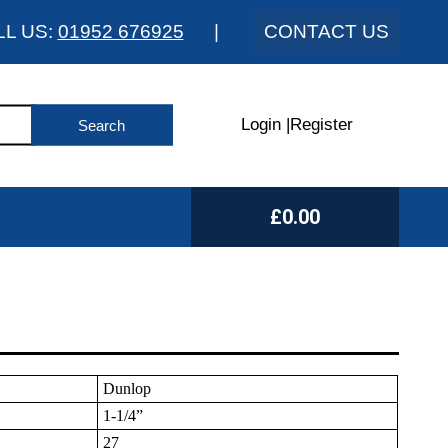
LL US:
01952 676925
|
CONTACT US
Login
|
Register
£0.00
Dunlop
1-1/4”
27