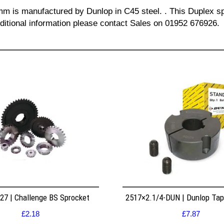
 mm is manufactured by Dunlop in C45 steel. . This Duplex sp
dditional information please contact Sales on 01952 676926.
7 | Challenge BS Sprocket
2517×2.1/4-DUN | Dunlop Ta
£
2.18
£
7.87