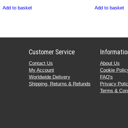
Add to basket
Add to basket
Customer Service
Informatio
Contact Us
About Us
My Account
Cookie Polic
Worldwide Delivery
FAQ's
Shipping, Returns & Refunds
Privacy Poli
Terms & Cond