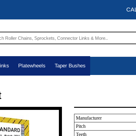
CA
inks
Platewheels
Taper Bushes
t
Manufacturer
Pitch
Teeth