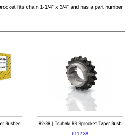
rocket fits chain 1-1/4” x 3/4” and has a part number
per Bushes
82-38 | Tsubaki BS Sprocket Taper Bush
£
112.38