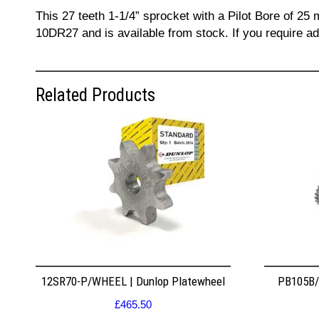
This 27 teeth 1-1/4” sprocket with a Pilot Bore of 25
10DR27 and is available from stock. If you require a
Related Products
12SR70-P/WHEEL | Dunlop Platewheel
PB105B/2
£
465.50