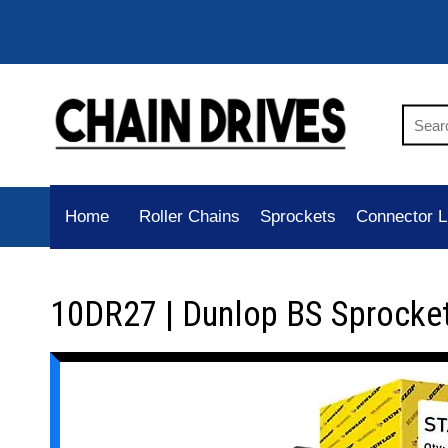
Home
Roller Chains
Sprockets
Connector L
10DR27 | Dunlop BS Sprocke