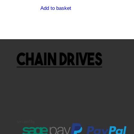
Add to basket