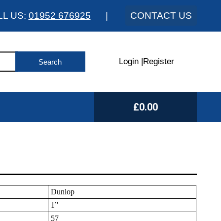
LL US:
01952 676925
|
CONTACT US
Login
|
Register
£0.00
Dunlop
1”
57