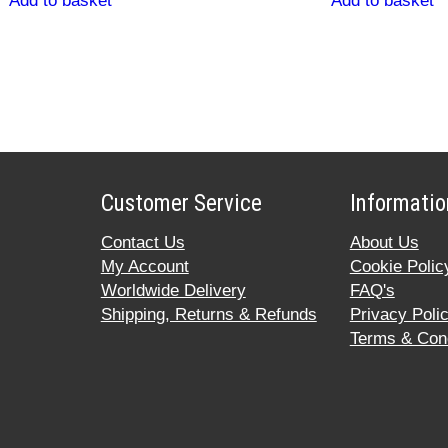
Add to basket
Add to basket
Customer Service
Informatio
Contact Us
About Us
My Account
Cookie Polic
Worldwide Delivery
FAQ's
Shipping, Returns & Refunds
Privacy Poli
Terms & Cond