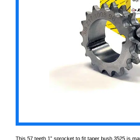
This 57 teeth 1” sprocket to fit taper bush 3525 is 