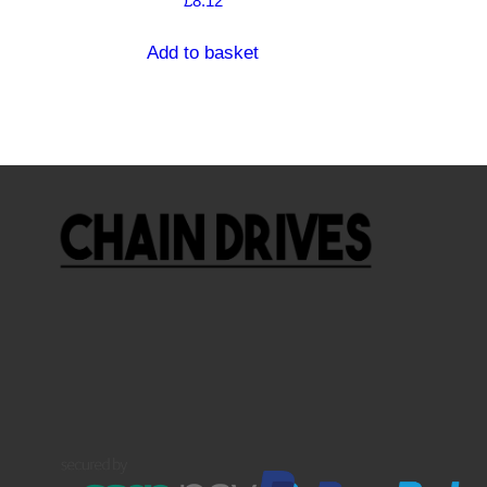
£
8.12
Add to basket