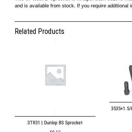
and is available from stock. If you require additiona
Related Products
3535×1.5/
3TR31 | Dunlop BS Sprocket