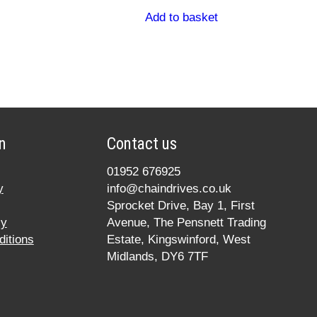
Add to basket
n
Contact us
01952 676925
y
info@chaindrives.co.uk
Sprocket Drive, Bay 1, First
cy
Avenue, The Pensnett Trading
itions
Estate, Kingswinford, West
Midlands, DY6 7TF