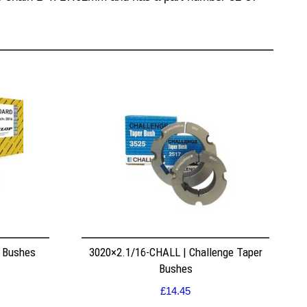
r Bushes
3020×2.1/16-CHALL | Challenge Taper
Bushes
£
14.45