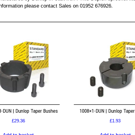
l information please contact Sales on 01952 676926.
8-DUN | Dunlop Taper Bushes
1008×1-DUN | Dunlop Tape
£
29.36
£
1.93