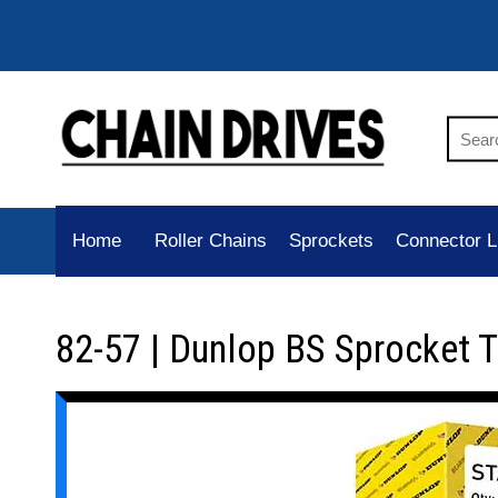
Home
Roller Chains
Sprockets
Connector L
82-57 | Dunlop BS Sprocket 