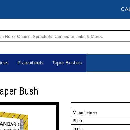
CA
inks
Platewheels
Taper Bushes
Taper Bush
Manufacturer
Pitch
Teeth