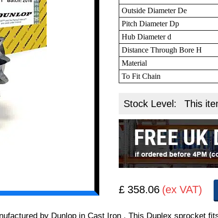
Outside Diameter De
Pitch Diameter Dp
Hub Diameter d
Distance Through Bore H
Material
To Fit Chain
Stock Level:
This ite
£ 358.06
(ex VAT)
manufactured by Dunlop in Cast Iron . This Duplex sprocket f