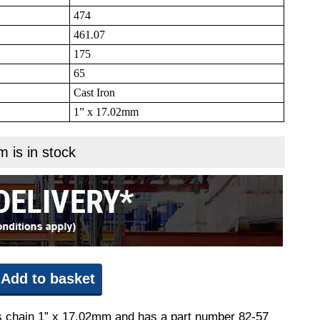
474
461.07
175
65
Cast Iron
1” x 17.02mm
m is in stock
Add to basket
its chain 1” x 17.02mm and has a part number 82-57