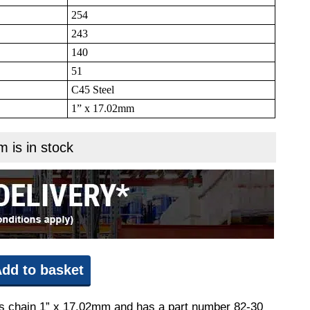
254
243
140
51
C45 Steel
1” x 17.02mm
m is in stock
dd to basket
fits chain 1” x 17.02mm and has a part number 82-30