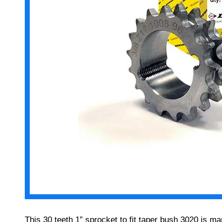
This 30 teeth 1” sprocket to fit taper bush 3020 is 