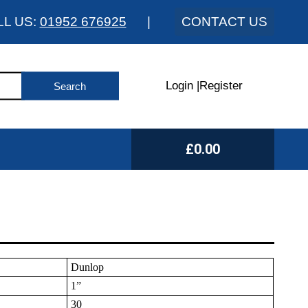
LL US:
01952 676925
|
CONTACT US
Login
|
Register
£0.00
Dunlop
1”
30