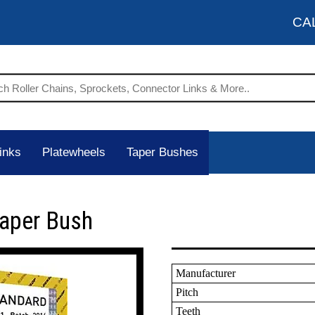
CA
inks
Platewheels
Taper Bushes
Taper Bush
Manufacturer
Pitch
Teeth