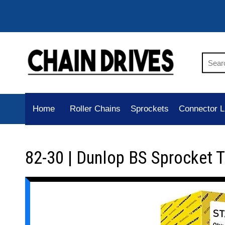
Home
Roller Chains
Sprockets
Connector L
82-30 | Dunlop BS Sprocket 