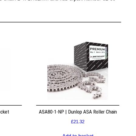
ocket
ASA80-1-NP | Dunlop ASA Roller Chain
£
21.32