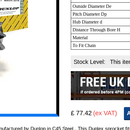
Outside Diameter De
Pitch Diameter Dp
Hub Diameter d
Distance Through Bore H
Material
To Fit Chain
Stock Level:
This ite
£ 77.42
(ex VAT)
A
manufactured by Dunlop in C45 Steel . This Duplex sprocket 