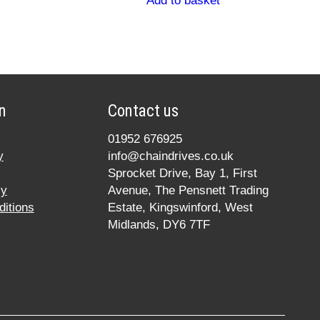
Add to basket
n
Contact us
01952 676925
y
info@chaindrives.co.uk
Sprocket Drive, Bay 1, First
cy
Avenue, The Pensnett Trading
itions
Estate, Kingswinford, West
Midlands, DY6 7TF