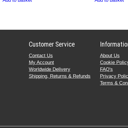
Add to basket
Add to basket
Customer Service
Informatio
Contact Us
About Us
My Account
Cookie Polic
Worldwide Delivery
FAQ's
Shipping, Returns & Refunds
Privacy Poli
Terms & Cond