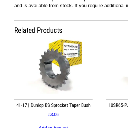
and is available from stock. If you require additiona
Related Products
41-17 | Dunlop BS Sprocket Taper Bush
10SR65-P/
£
3.06