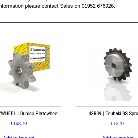
l information please contact Sales on 01952 676926.
WHEEL | Dunlop Platewheel
4SR39 | Tsubaki BS Spr
£
193.70
£
12.47