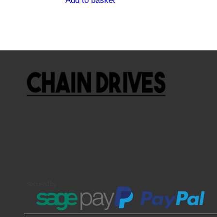
Add to basket