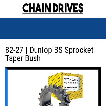
82-27 | Dunlop BS Sprocket
Taper Bush