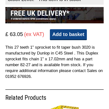
£ 63.05
(ex VAT)
Add to basket
This 27 teeth 1” sprocket to fit taper bush 3020 is
manufactured by Dunlop in C45 Steel . This Duplex
sprocket fits chain 1” x 17.02mm and has a part
number 82-27 and is available from stock. If you
require additional information please contact Sales on
01952 676926.
Related Products