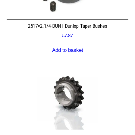
2517×2.1/4-DUN | Dunlop Taper Bushes
£
7.87
Add to basket