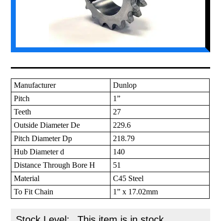
Manufacturer
Dunlop
Pitch
1”
Teeth
27
Outside Diameter De
229.6
Pitch Diameter Dp
218.79
Hub Diameter d
140
Distance Through Bore H
51
Material
C45 Steel
To Fit Chain
1” x 17.02mm
Stock Level:
This item is in stock