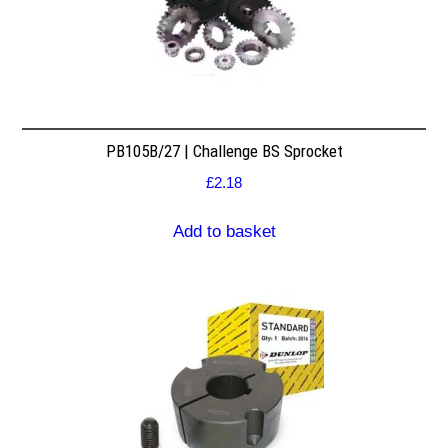
PB105B/27 | Challenge BS Sprocket
£
2.18
Add to basket