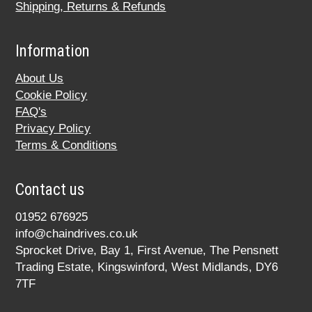
Shipping, Returns & Refunds
Information
About Us
Cookie Policy
FAQ's
Privacy Policy
Terms & Conditions
Contact us
01952 676925
info@chaindrives.co.uk
Sprocket Drive, Bay 1, First Avenue, The Pensnett
Trading Estate, Kingswinford, West Midlands, DY6
7TF