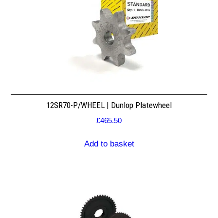
12SR70-P/WHEEL | Dunlop Platewheel
£
465.50
Add to basket