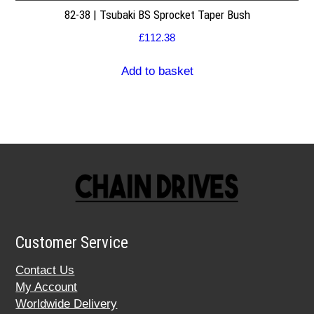
82-38 | Tsubaki BS Sprocket Taper Bush
£
112.38
Add to basket
Customer Service
Contact Us
My Account
Worldwide Delivery