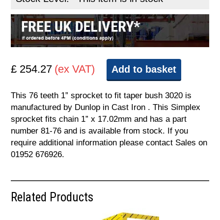
£ 254.27
(ex VAT)
Add to basket
This 76 teeth 1” sprocket to fit taper bush 3020 is
manufactured by Dunlop in Cast Iron . This Simplex
sprocket fits chain 1” x 17.02mm and has a part
number 81-76 and is available from stock. If you
require additional information please contact Sales on
01952 676926.
Related Products