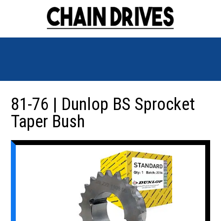
81-76 | Dunlop BS Sprocket
Taper Bush