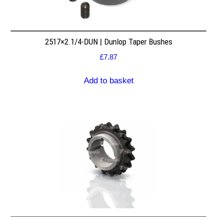
2517×2.1/4-DUN | Dunlop Taper Bushes
£
7.87
Add to basket