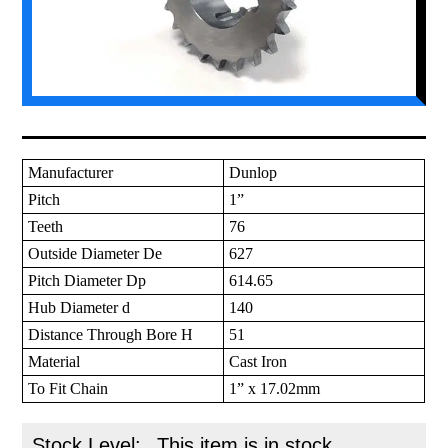
Manufacturer
Dunlop
Pitch
1”
Teeth
76
Outside Diameter De
627
Pitch Diameter Dp
614.65
Hub Diameter d
140
Distance Through Bore H
51
Material
Cast Iron
To Fit Chain
1” x 17.02mm
Stock Level:
This item is in stock