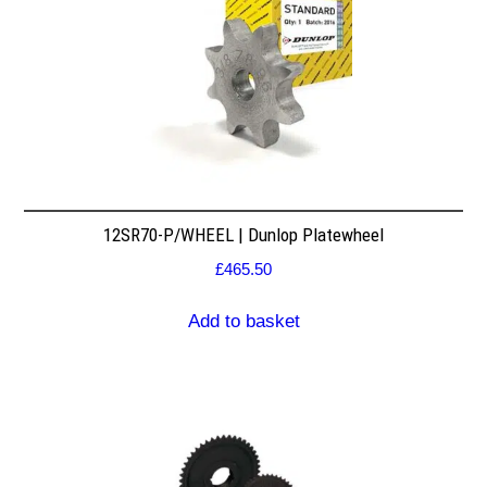
12SR70-P/WHEEL | Dunlop Platewheel
£
465.50
Add to basket