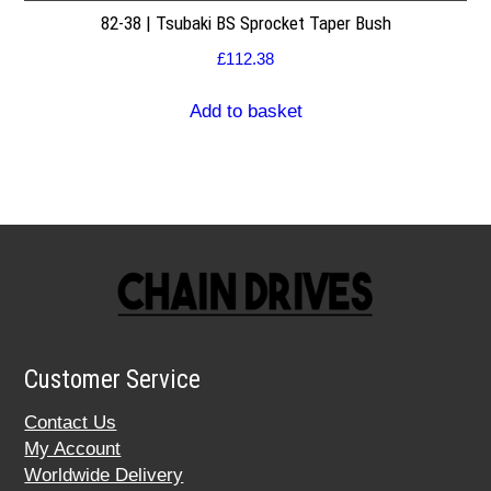
82-38 | Tsubaki BS Sprocket Taper Bush
£
112.38
Add to basket
Customer Service
Contact Us
My Account
Worldwide Delivery