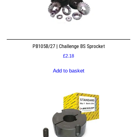
PB105B/27 | Challenge BS Sprocket
£
2.18
Add to basket