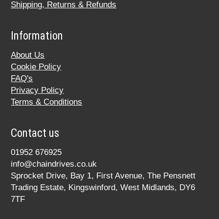
Shipping, Returns & Refunds
Information
About Us
Cookie Policy
FAQ's
Privacy Policy
Terms & Conditions
Contact us
01952 676925
info@chaindrives.co.uk
Sprocket Drive, Bay 1, First Avenue, The Pensnett
Trading Estate, Kingswinford, West Midlands, DY6
7TF