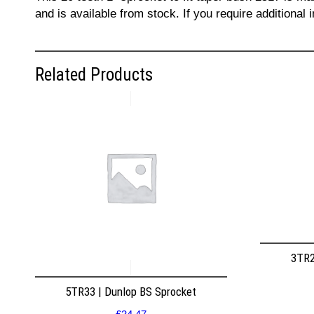
and is available from stock. If you require additiona
Related Products
3TR2
5TR33 | Dunlop BS Sprocket