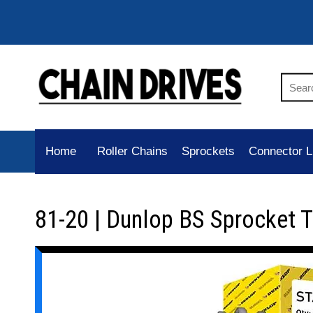
Home
Roller Chains
Sprockets
Connector L
81-20 | Dunlop BS Sprocket 