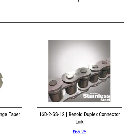
nge Taper
16B-2-SS-12 | Renold Duplex Connector
Link
£
65.25