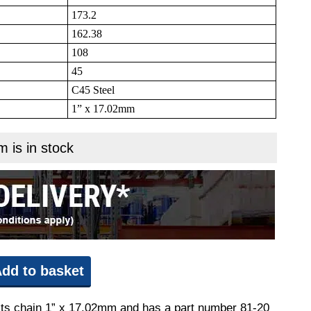
173.2
162.38
108
45
C45 Steel
1” x 17.02mm
m is in stock
dd to basket
 fits chain 1” x 17.02mm and has a part number 81-20