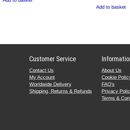
Add to basket
Add to basket
Customer Service
Informatio
Contact Us
About Us
My Account
Cookie Polic
Worldwide Delivery
FAQ's
Shipping, Returns & Refunds
Privacy Poli
Terms & Cond