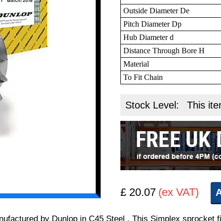
Outside Diameter De
Pitch Diameter Dp
Hub Diameter d
Distance Through Bore H
Material
To Fit Chain
Stock Level:
This ite
£ 20.07
(ex VAT)
A
manufactured by Dunlop in C45 Steel . This Simplex sprocket