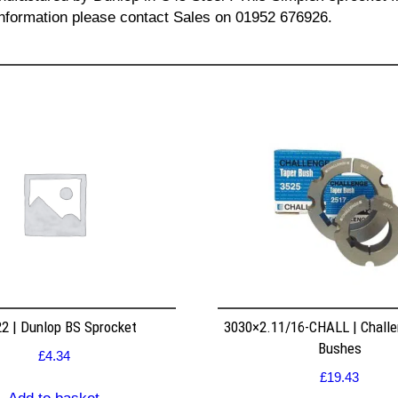
l information please contact Sales on 01952 676926.
2 | Dunlop BS Sprocket
3030×2.11/16-CHALL | Challe
Bushes
£
4.34
£
19.43