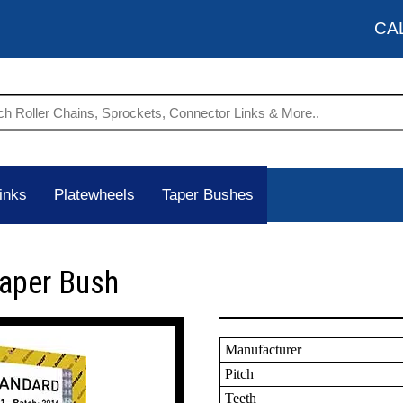
CA
inks
Platewheels
Taper Bushes
Taper Bush
Manufacturer
Pitch
Teeth