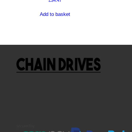
£
34.47
Add to basket