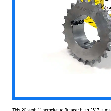
This 20 teeth 1” sprocket to fit taper bush 2517 is 