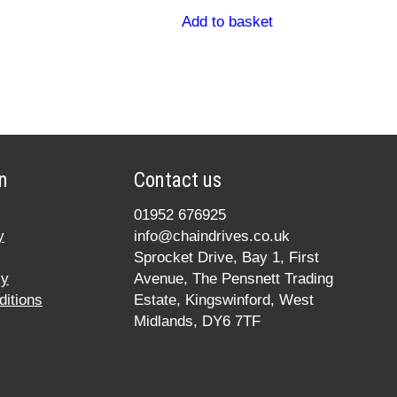
Add to basket
n
Contact us
01952 676925
y
info@chaindrives.co.uk
Sprocket Drive, Bay 1, First
cy
Avenue, The Pensnett Trading
itions
Estate, Kingswinford, West
Midlands, DY6 7TF