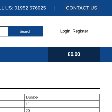
LL US:
01952 676925
|
CONTACT US
Login
|
Register
£0.00
Dunlop
1”
20