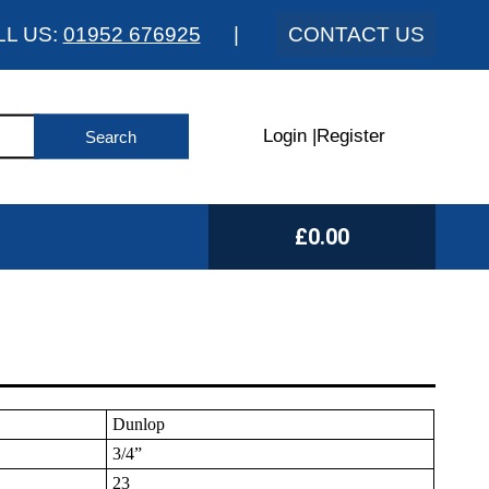
LL US:
01952 676925
|
CONTACT US
Login
|
Register
£0.00
Dunlop
3/4”
23