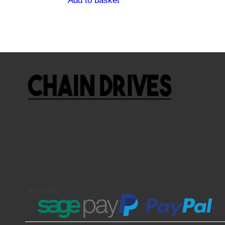
Add to basket