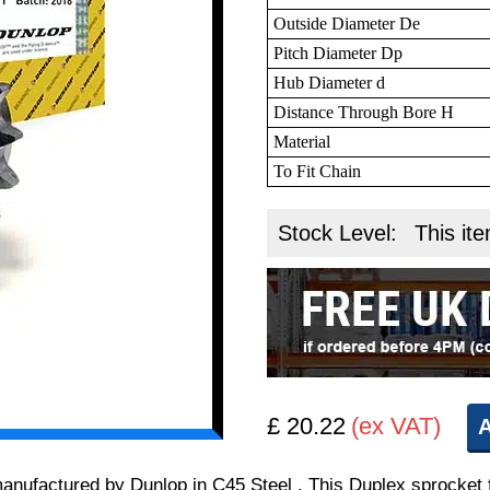
Outside Diameter De
Pitch Diameter Dp
Hub Diameter d
Distance Through Bore H
Material
To Fit Chain
Stock Level:
This ite
£ 20.22
(ex VAT)
A
 manufactured by Dunlop in C45 Steel . This Duplex sprocket 