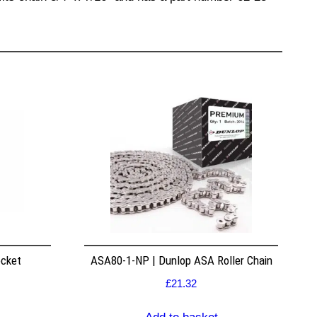
ocket
ASA80-1-NP | Dunlop ASA Roller Chain
£
21.32