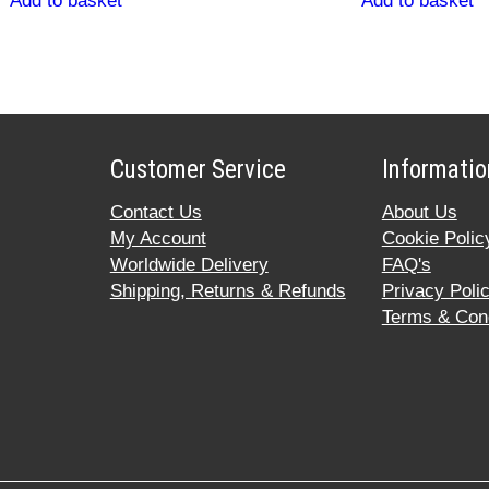
Add to basket
Add to basket
Customer Service
Informatio
Contact Us
About Us
My Account
Cookie Polic
Worldwide Delivery
FAQ's
Shipping, Returns & Refunds
Privacy Poli
Terms & Cond