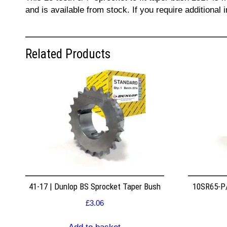
and is available from stock. If you require additiona
Related Products
41-17 | Dunlop BS Sprocket Taper Bush
10SR65-P/
£
3.06