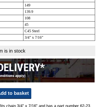
149
139.9
108
45
C45 Steel
3/4” x 7/16”
m is in stock
dd to basket
fits chain 3/4” x 7/16” and has a part number 62-23