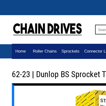
Home
Roller Chains
Sprockets
Connector L
62-23 | Dunlop BS Sprocket 