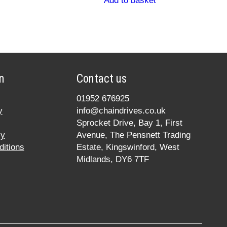
Add to basket
n
Contact us
01952 676925
y
info@chaindrives.co.uk
Sprocket Drive, Bay 1, First
cy
Avenue, The Pensnett Trading
itions
Estate, Kingswinford, West
Midlands, DY6 7TF