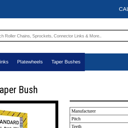
CA
inks
Platewheels
Taper Bushes
Taper Bush
Manufacturer
Pitch
Teeth