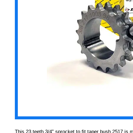
This 23 teeth 3/4” sprocket to fit taper bush 2517 is