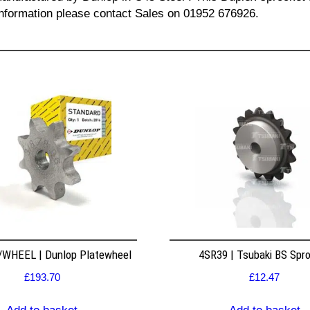
l information please contact Sales on 01952 676926.
WHEEL | Dunlop Platewheel
4SR39 | Tsubaki BS Spr
£
193.70
£
12.47