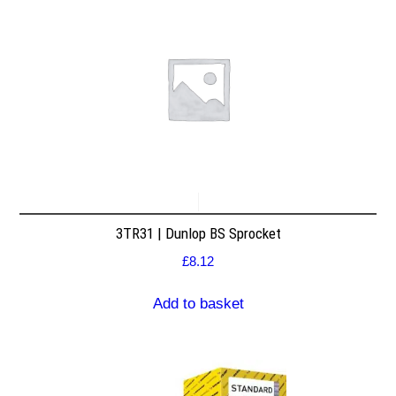
3TR31 | Dunlop BS Sprocket
£
8.12
Add to basket