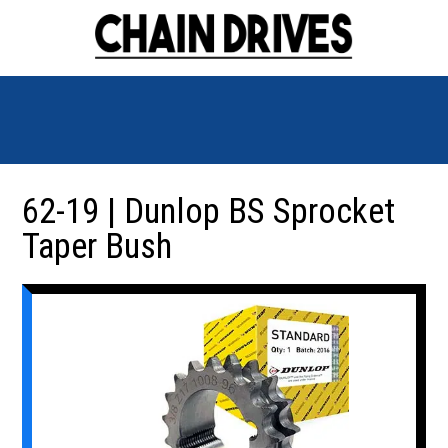
62-19 | Dunlop BS Sprocket
Taper Bush