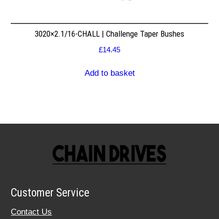
3020×2.1/16-CHALL | Challenge Taper Bushes
£
14.45
Add to basket
Customer Service
Contact Us