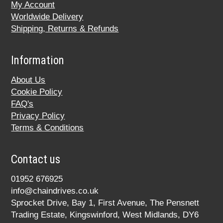
My Account
Worldwide Delivery
Shipping, Returns & Refunds
Information
About Us
Cookie Policy
FAQ's
Privacy Policy
Terms & Conditions
Contact us
01952 676925
info@chaindrives.co.uk
Sprocket Drive, Bay 1, First Avenue, The Pensnett
Trading Estate, Kingswinford, West Midlands, DY6