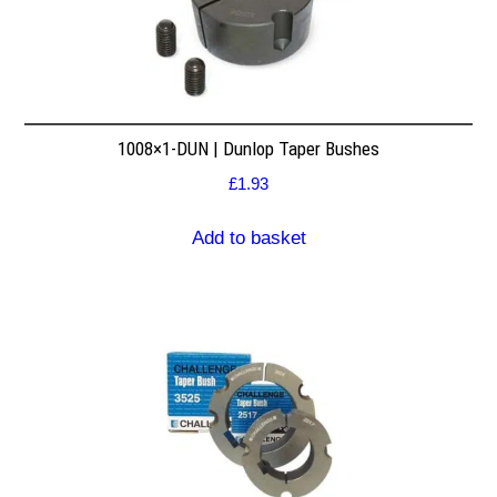
1008×1-DUN | Dunlop Taper Bushes
£
1.93
Add to basket