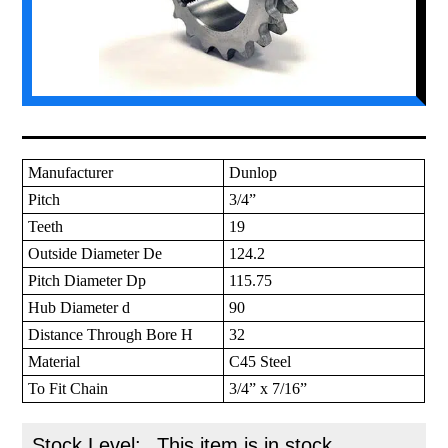
Manufacturer
Dunlop
Pitch
3/4”
Teeth
19
Outside Diameter De
124.2
Pitch Diameter Dp
115.75
Hub Diameter d
90
Distance Through Bore H
32
Material
C45 Steel
To Fit Chain
3/4” x 7/16”
Stock Level:
This item is in stock