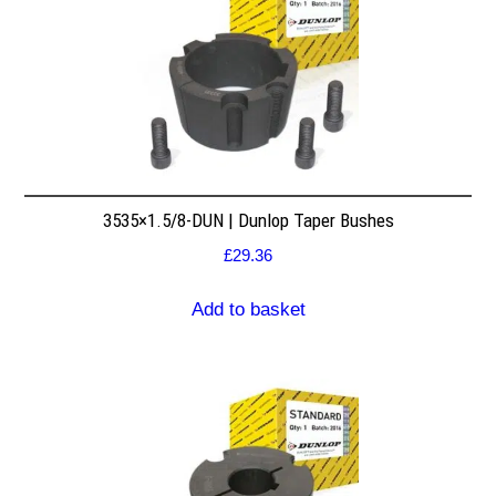
3535×1.5/8-DUN | Dunlop Taper Bushes
£
29.36
Add to basket