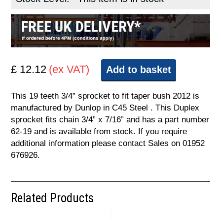
£ 12.12
(ex VAT)
Add to basket
This 19 teeth 3/4” sprocket to fit taper bush 2012 is
manufactured by Dunlop in C45 Steel . This Duplex
sprocket fits chain 3/4” x 7/16” and has a part number
62-19 and is available from stock. If you require
additional information please contact Sales on 01952
676926.
Related Products