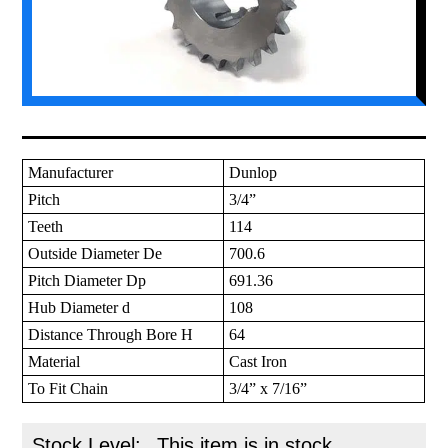
Manufacturer
Dunlop
Pitch
3/4”
Teeth
114
Outside Diameter De
700.6
Pitch Diameter Dp
691.36
Hub Diameter d
108
Distance Through Bore H
64
Material
Cast Iron
To Fit Chain
3/4” x 7/16”
Stock Level:
This item is in stock