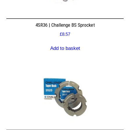
4SR36 | Challenge BS Sprocket
£
8.57
Add to basket