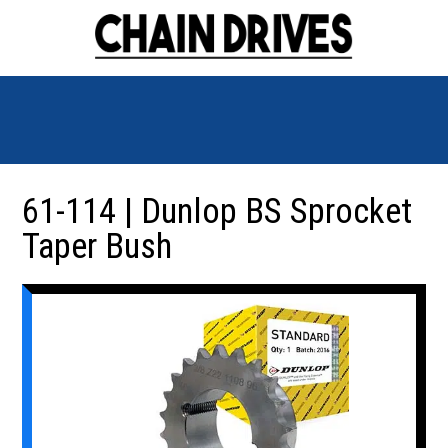
61-114 | Dunlop BS Sprocket
Taper Bush