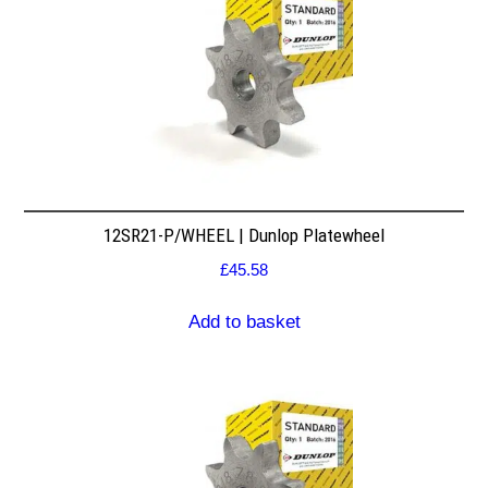
12SR21-P/WHEEL | Dunlop Platewheel
£
45.58
Add to basket