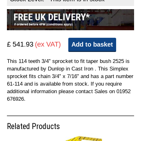
£ 541.93
(ex VAT)
Add to basket
This 114 teeth 3/4” sprocket to fit taper bush 2525 is
manufactured by Dunlop in Cast Iron . This Simplex
sprocket fits chain 3/4” x 7/16” and has a part number
61-114 and is available from stock. If you require
additional information please contact Sales on 01952
676926.
Related Products