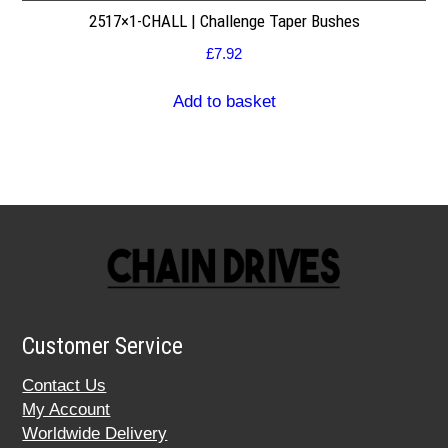
2517×1-CHALL | Challenge Taper Bushes
£
7.92
Add to basket
Customer Service
Contact Us
My Account
Worldwide Delivery