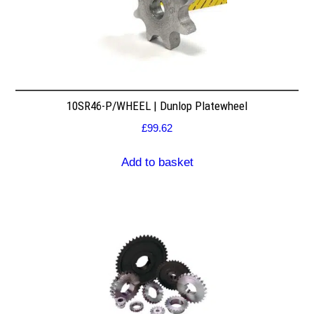
10SR46-P/WHEEL | Dunlop Platewheel
£
99.62
Add to basket