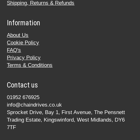
Shipping, Returns & Refunds
Information
About Us
Cookie Policy
FAQ's
Privacy Policy
Terms & Conditions
Contact us
01952 676925
info@chaindrives.co.uk
Sprocket Drive, Bay 1, First Avenue, The Pensnett
Trading Estate, Kingswinford, West Midlands, DY6
7TF