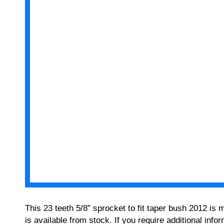
This 23 teeth 5/8” sprocket to fit taper bush 2012 is
is available from stock. If you require additional in