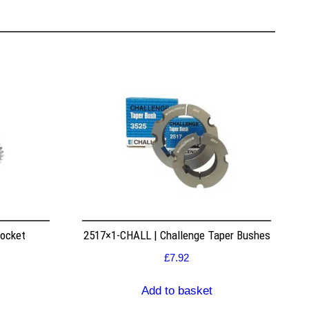
rocket
2517×1-CHALL | Challenge Taper Bushes
£
7.92
Add to basket