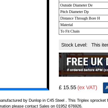
Outside Diameter De
Pitch Diameter Dp
Distance Through Bore H
Material
To Fit Chain
Stock Level:
This ite
£ 15.55
(ex VAT)
A
 manufactured by Dunlop in C45 Steel . This Triplex sprocket 
formation please contact Sales on 01952 676926.