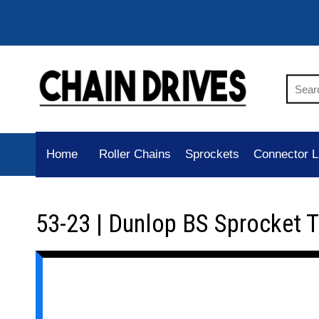
Home
Roller Chains
Sprockets
Connector L
53-23 | Dunlop BS Sprocket 