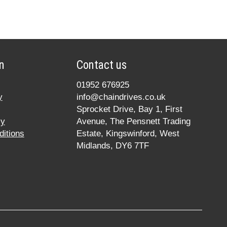
n
Contact us
01952 676925
y
info@chaindrives.co.uk
Sprocket Drive, Bay 1, First
cy
Avenue, The Pensnett Trading
itions
Estate, Kingswinford, West
Midlands, DY6 7TF