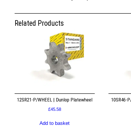
Related Products
12SR21-P/WHEEL | Dunlop Platewheel
10SR46-P/
£
45.58
Add to basket