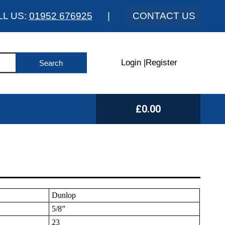
LL US:
01952 676925
|
CONTACT US
Login
|
Register
£0.00
Dunlop
5/8”
23