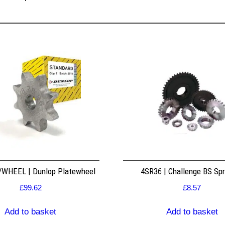
WHEEL | Dunlop Platewheel
4SR36 | Challenge BS Sp
£
99.62
£
8.57
Add to basket
Add to basket