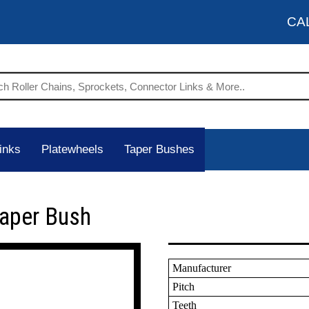
CA
inks
Platewheels
Taper Bushes
Taper Bush
Manufacturer
Pitch
Teeth