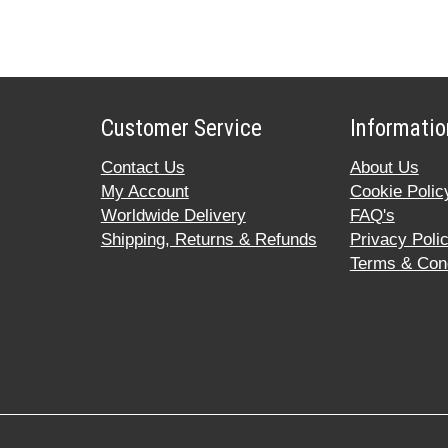
Customer Service
Informatio
Contact Us
About Us
My Account
Cookie Polic
Worldwide Delivery
FAQ's
Shipping, Returns & Refunds
Privacy Poli
Terms & Cond