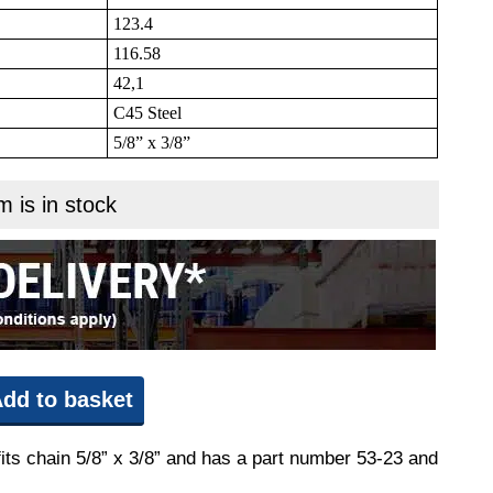
123.4
116.58
42,1
C45 Steel
5/8” x 3/8”
m is in stock
dd to basket
fits chain 5/8” x 3/8” and has a part number 53-23 and