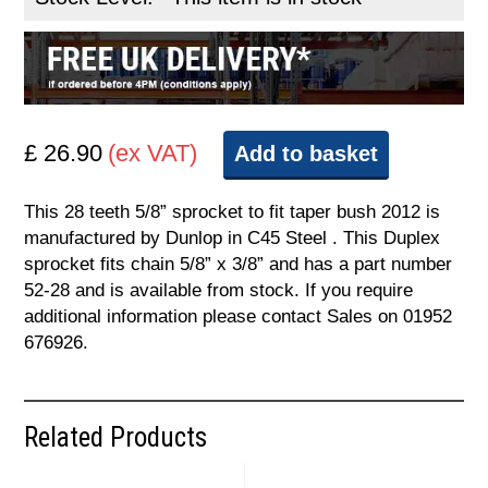
£ 26.90
(ex VAT)
Add to basket
This 28 teeth 5/8” sprocket to fit taper bush 2012 is
manufactured by Dunlop in C45 Steel . This Duplex
sprocket fits chain 5/8” x 3/8” and has a part number
52-28 and is available from stock. If you require
additional information please contact Sales on 01952
676926.
Related Products