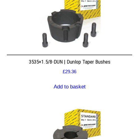
3535×1.5/8-DUN | Dunlop Taper Bushes
£
29.36
Add to basket