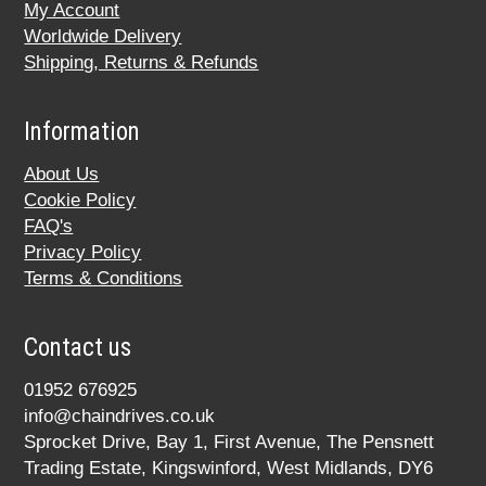
My Account
Worldwide Delivery
Shipping, Returns & Refunds
Information
About Us
Cookie Policy
FAQ's
Privacy Policy
Terms & Conditions
Contact us
01952 676925
info@chaindrives.co.uk
Sprocket Drive, Bay 1, First Avenue, The Pensnett
Trading Estate, Kingswinford, West Midlands, DY6