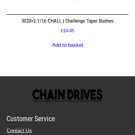
3020×2.1/16-CHALL | Challenge Taper Bushes
£
14.45
Add to basket
Customer Service
Contact Us