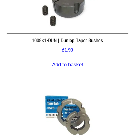
1008×1-DUN | Dunlop Taper Bushes
£
1.93
Add to basket