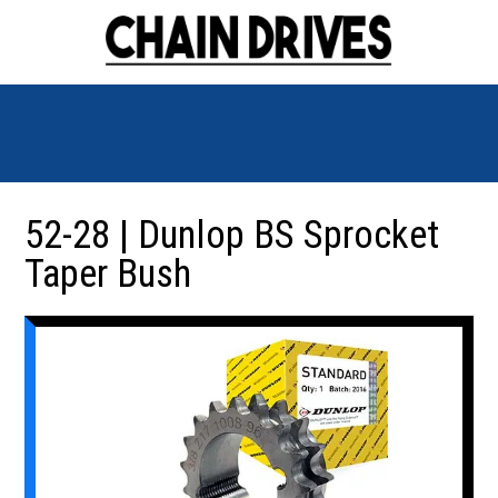
52-28 | Dunlop BS Sprocket
Taper Bush