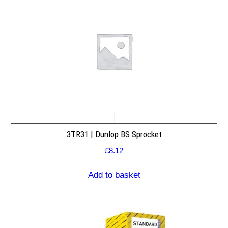
3TR31 | Dunlop BS Sprocket
£
8.12
Add to basket