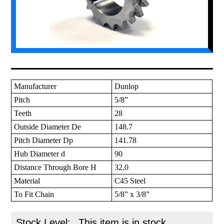
Manufacturer
Dunlop
Pitch
5/8”
Teeth
28
Outside Diameter De
148.7
Pitch Diameter Dp
141.78
Hub Diameter d
90
Distance Through Bore H
32,0
Material
C45 Steel
To Fit Chain
5/8” x 3/8”
Stock Level:
This item is in stock