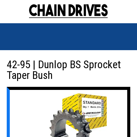
42-95 | Dunlop BS Sprocket
Taper Bush