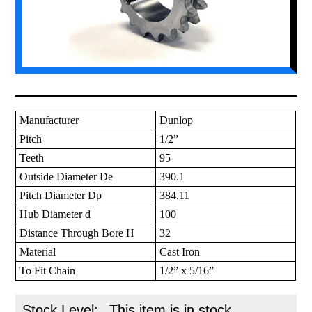
Manufacturer
Dunlop
Pitch
1/2”
Teeth
95
Outside Diameter De
390.1
Pitch Diameter Dp
384.11
Hub Diameter d
100
Distance Through Bore H
32
Material
Cast Iron
To Fit Chain
1/2” x 5/16”
Stock Level:
This item is in stock