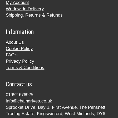
My Account
Worldwide Delivery
Shipping, Returns & Refunds
Information
About Us
Cookie Policy
FAQ's
Privacy Policy
Terms & Conditions
Contact us
01952 676925
info@chaindrives.co.uk
Sprocket Drive, Bay 1, First Avenue, The Pensnett
Trading Estate, Kingswinford, West Midlands, DY6