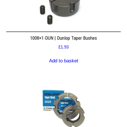
1008×1-DUN | Dunlop Taper Bushes
£
1.93
Add to basket