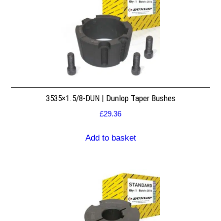
3535×1.5/8-DUN | Dunlop Taper Bushes
£
29.36
Add to basket