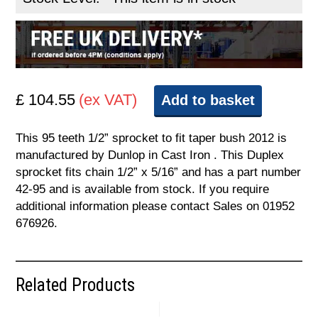
£ 104.55
(ex VAT)
Add to basket
This 95 teeth 1/2” sprocket to fit taper bush 2012 is
manufactured by Dunlop in Cast Iron . This Duplex
sprocket fits chain 1/2” x 5/16” and has a part number
42-95 and is available from stock. If you require
additional information please contact Sales on 01952
676926.
Related Products