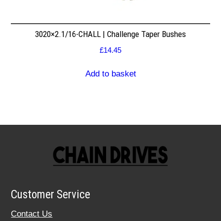
3020×2.1/16-CHALL | Challenge Taper Bushes
£
14.45
Add to basket
Customer Service
Contact Us