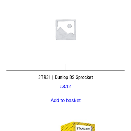
3TR31 | Dunlop BS Sprocket
£
8.12
Add to basket