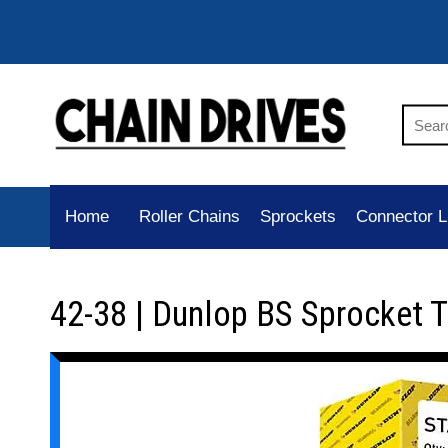
Home
Roller Chains
Sprockets
Connector L
42-38 | Dunlop BS Sprocket 