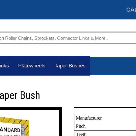
CA
inks
Platewheels
Taper Bushes
Taper Bush
Manufacturer
Pitch
Teeth