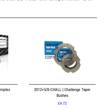
implex
2012×5/8-CHALL | Challenge Taper
Bushes
£
4.72