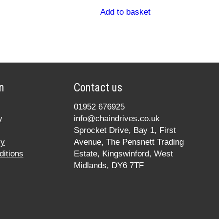
Add to basket
n
Contact us
01952 676925
y
info@chaindrives.co.uk
Sprocket Drive, Bay 1, First
cy
Avenue, The Pensnett Trading
itions
Estate, Kingswinford, West
Midlands, DY6 7TF