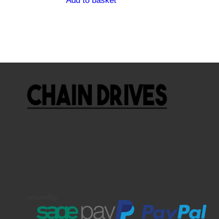
Add to basket