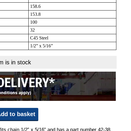
158.6
153.8
100
32
C45 Steel
1/2” x 5/16”
m is in stock
dd to basket
fits chain 1/2” x 5/16” and has a part number 42-38