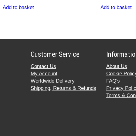
Add to basket
Add to basket
Customer Service
Informatio
Contact Us
About Us
My Account
Cookie Polic
Worldwide Delivery
FAQ's
Shipping, Returns & Refunds
Privacy Poli
Terms & Cond