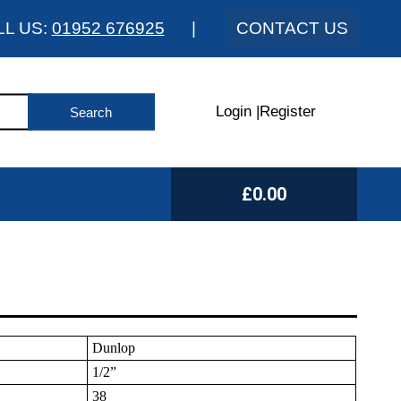
LL US:
01952 676925
|
CONTACT US
Login
|
Register
£0.00
Dunlop
1/2”
38