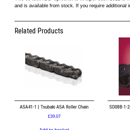
and is available from stock. If you require additiona
Related Products
ASA41-1 | Tsubaki ASA Roller Chain
SD08B-1-26
£
39.07