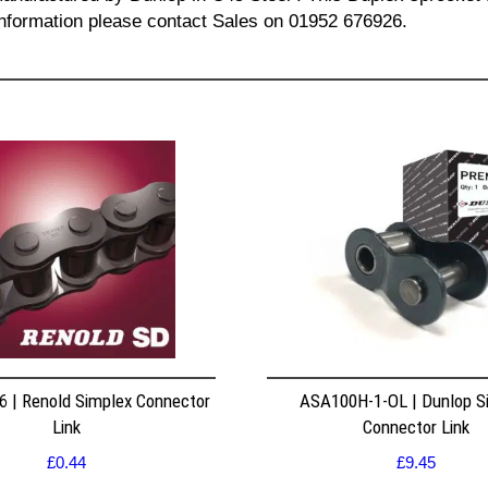
l information please contact Sales on 01952 676926.
 | Renold Simplex Connector
ASA100H-1-OL | Dunlop S
Link
Connector Link
£
0.44
£
9.45