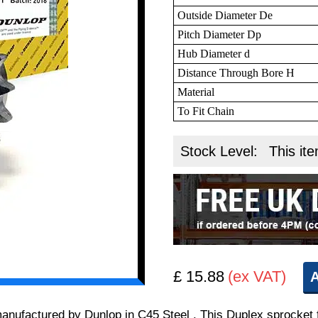
Outside Diameter De
Pitch Diameter Dp
Hub Diameter d
Distance Through Bore H
Material
To Fit Chain
Stock Level:
This ite
£ 15.88
(ex VAT)
A
 manufactured by Dunlop in C45 Steel . This Duplex sprocket 