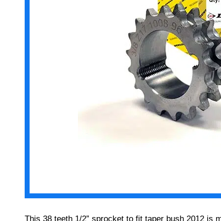
This 38 teeth 1/2” sprocket to fit taper bush 2012 is