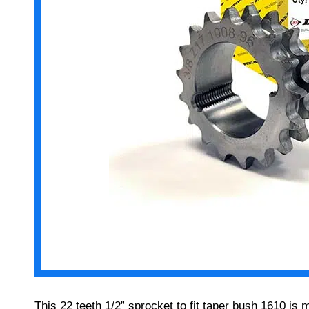
This 22 teeth 1/2” sprocket to fit taper bush 1610 is