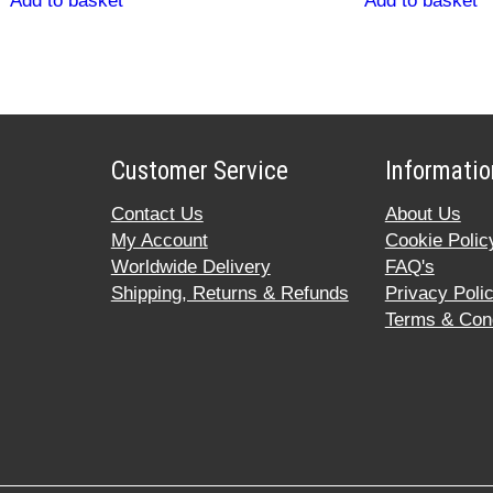
Add to basket
Add to basket
Customer Service
Informatio
Contact Us
About Us
My Account
Cookie Polic
Worldwide Delivery
FAQ's
Shipping, Returns & Refunds
Privacy Poli
Terms & Cond