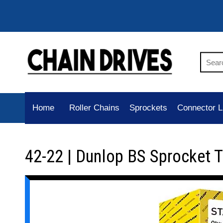
Home
Roller Chains
Sprockets
Connector L
42-22 | Dunlop BS Sprocket 