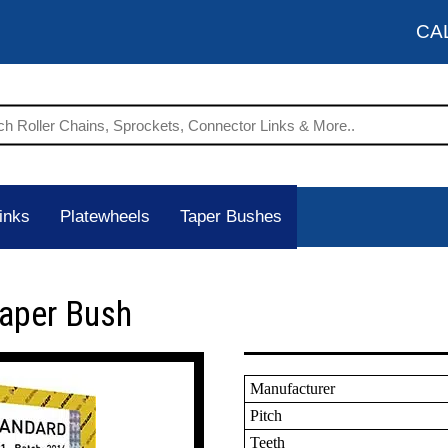
CA
inks
Platewheels
Taper Bushes
Taper Bush
Manufacturer
Pitch
Teeth