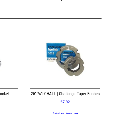
rocket
2517×1-CHALL | Challenge Taper Bushes
£
7.92