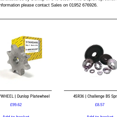
l information please contact Sales on 01952 676926.
WHEEL | Dunlop Platewheel
4SR36 | Challenge BS Sp
£
99.62
£
8.57