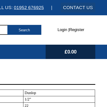
LL US:
01952 676925
|
CONTACT US
Login
|
Register
£0.00
Dunlop
1/2”
22