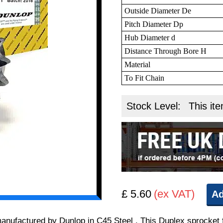
Outside Diameter De
Pitch Diameter Dp
Hub Diameter d
Distance Through Bore H
Material
To Fit Chain
Stock Level:
This ite
£ 5.60
(ex VAT)
Ad
 manufactured by Dunlop in C45 Steel . This Duplex sprocket 