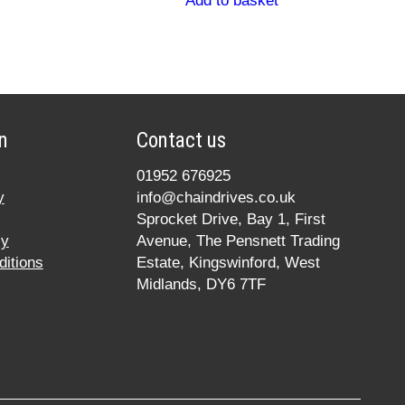
Add to basket
n
Contact us
01952 676925
y
info@chaindrives.co.uk
Sprocket Drive, Bay 1, First
cy
Avenue, The Pensnett Trading
itions
Estate, Kingswinford, West
Midlands, DY6 7TF