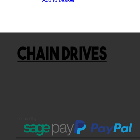
Add to basket