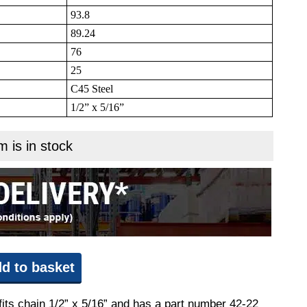
93.8
89.24
76
25
C45 Steel
1/2” x 5/16”
m is in stock
d to basket
fits chain 1/2” x 5/16” and has a part number 42-22