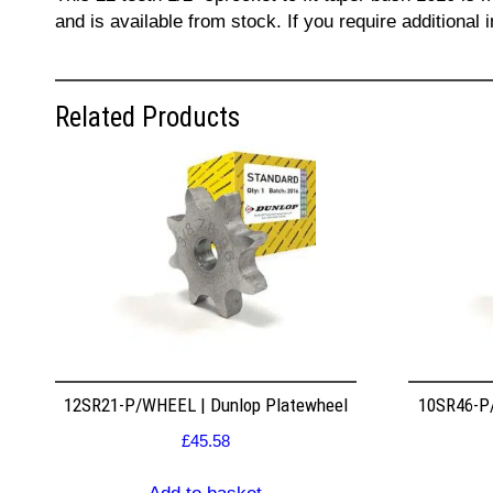
and is available from stock. If you require additiona
Related Products
12SR21-P/WHEEL | Dunlop Platewheel
10SR46-P/
£
45.58