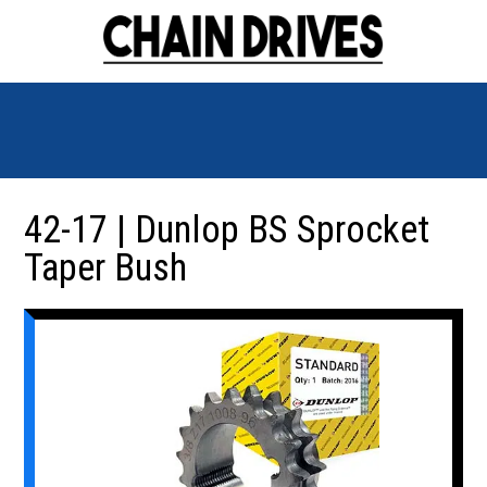
42-17 | Dunlop BS Sprocket
Taper Bush