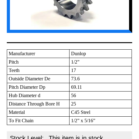
Manufacturer
Dunlop
Pitch
1/2”
Teeth
17
Outside Diameter De
73.6
Pitch Diameter Dp
69.11
Hub Diameter d
56
Distance Through Bore H
25
Material
C45 Steel
To Fit Chain
1/2” x 5/16”
Stock Level:
This item is in stock