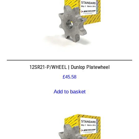
12SR21-P/WHEEL | Dunlop Platewheel
£
45.58
Add to basket