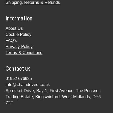
Shipping, Returns & Refunds
Information
About Us
Cookie Policy
FAQ's
Privacy Policy
Terms & Conditions
Contact us
01952 676925
info@chaindrives.co.uk
Sprocket Drive, Bay 1, First Avenue, The Pensnett
Trading Estate, Kingswinford, West Midlands, DY6
7TF