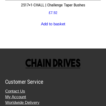
2517×1-CHALL | Challenge Taper Bushes
£
7.92
Add to basket
Customer Service
Contact Us
My Account
Worldwide Delivery