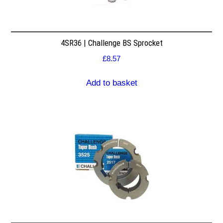
4SR36 | Challenge BS Sprocket
£
8.57
Add to basket