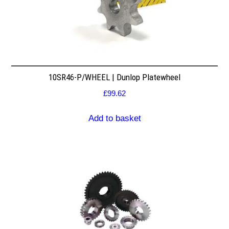
10SR46-P/WHEEL | Dunlop Platewheel
£
99.62
Add to basket