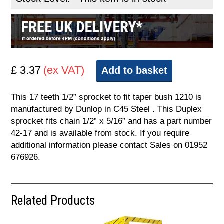
£ 3.37
(ex VAT)
Add to basket
This 17 teeth 1/2” sprocket to fit taper bush 1210 is
manufactured by Dunlop in C45 Steel . This Duplex
sprocket fits chain 1/2” x 5/16” and has a part number
42-17 and is available from stock. If you require
additional information please contact Sales on 01952
676926.
Related Products