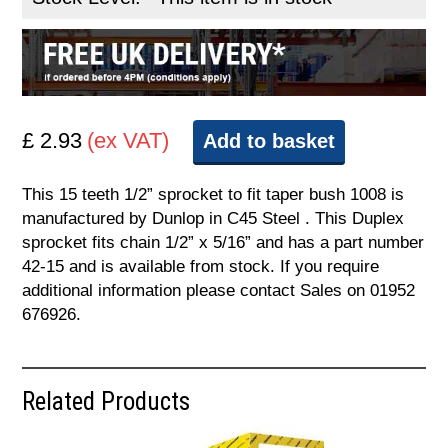
£ 2.93
(ex VAT)
Add to basket
This 15 teeth 1/2” sprocket to fit taper bush 1008 is
manufactured by Dunlop in C45 Steel . This Duplex
sprocket fits chain 1/2” x 5/16” and has a part number
42-15 and is available from stock. If you require
additional information please contact Sales on 01952
676926.
Related Products