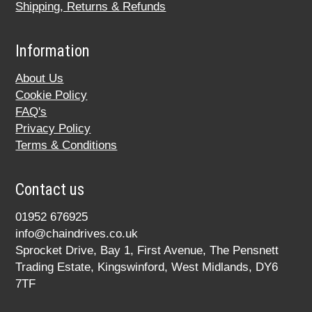
Shipping, Returns & Refunds
Information
About Us
Cookie Policy
FAQ's
Privacy Policy
Terms & Conditions
Contact us
01952 676925
info@chaindrives.co.uk
Sprocket Drive, Bay 1, First Avenue, The Pensnett
Trading Estate, Kingswinford, West Midlands, DY6
7TF