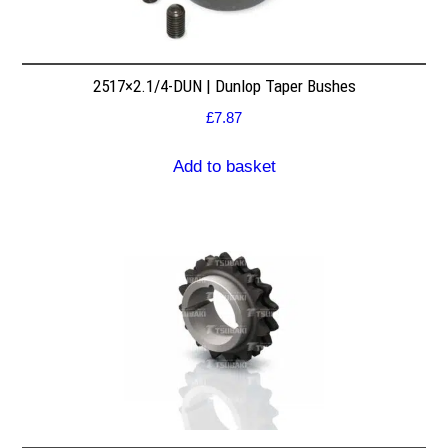
2517×2.1/4-DUN | Dunlop Taper Bushes
£
7.87
Add to basket