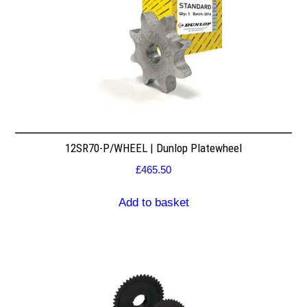
12SR70-P/WHEEL | Dunlop Platewheel
£
465.50
Add to basket