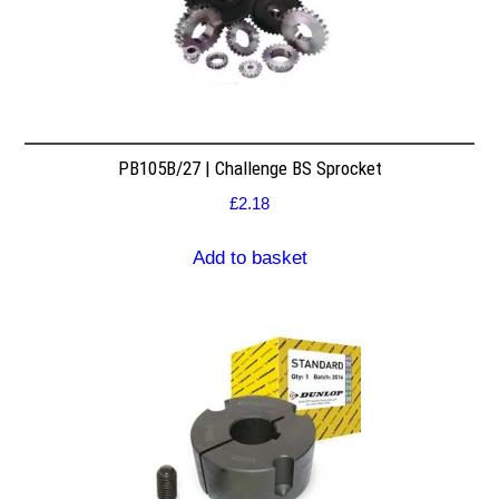
PB105B/27 | Challenge BS Sprocket
£
2.18
Add to basket