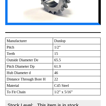
Manufacturer
Dunlop
Pitch
1/2”
Teeth
15
Outside Diameter De
65.5
Pitch Diameter Dp
61.9
Hub Diameter d
46
Distance Through Bore H
22
Material
C45 Steel
To Fit Chain
1/2” x 5/16”
Stock Level:
This item is in stock