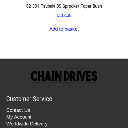
82-38 | Tsubaki BS Sprocket Taper Bush
£
112.38
Add to basket
Customer Service
Contact Us
My Account
Worldwide Delivery