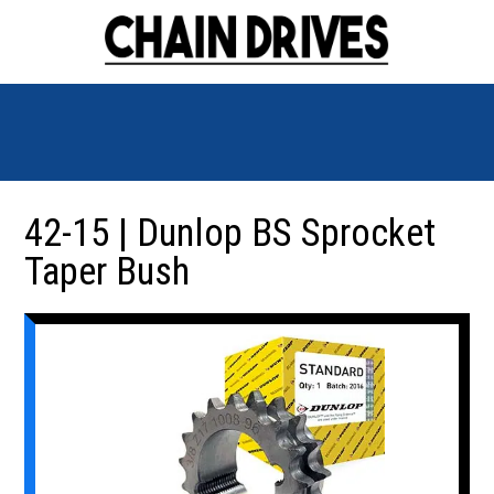
42-15 | Dunlop BS Sprocket
Taper Bush