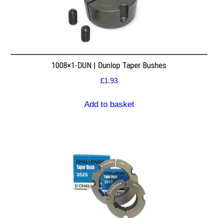
1008×1-DUN | Dunlop Taper Bushes
£
1.93
Add to basket