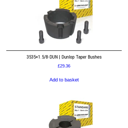
3535×1.5/8-DUN | Dunlop Taper Bushes
£
29.36
Add to basket