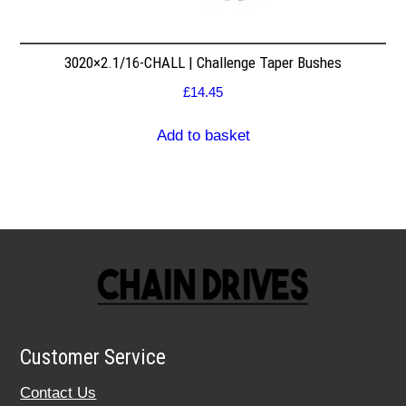
3020×2.1/16-CHALL | Challenge Taper Bushes
£
14.45
Add to basket
Customer Service
Contact Us