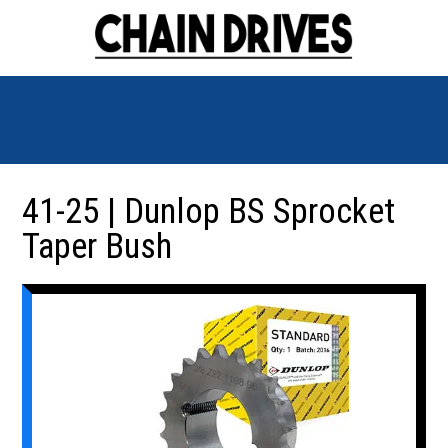
41-25 | Dunlop BS Sprocket
Taper Bush