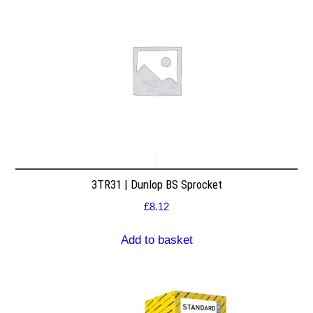
3TR31 | Dunlop BS Sprocket
£
8.12
Add to basket