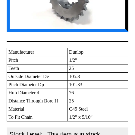
Manufacturer
Dunlop
Pitch
1/2”
Teeth
25
Outside Diameter De
105.8
Pitch Diameter Dp
101.33
Hub Diameter d
76
Distance Through Bore H
25
Material
C45 Steel
To Fit Chain
1/2” x 5/16”
Stock Level:
This item is in stock