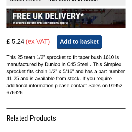
£ 5.24
(ex VAT)
Add to basket
This 25 teeth 1/2” sprocket to fit taper bush 1610 is
manufactured by Dunlop in C45 Steel . This Simplex
sprocket fits chain 1/2” x 5/16” and has a part number
41-25 and is available from stock. If you require
additional information please contact Sales on 01952
676926.
Related Products