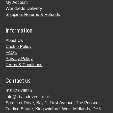
My Account
Worldwide Delivery
Shipping, Returns & Refunds
Information
About Us
Cookie Policy
FAQ's
Privacy Policy
Terms & Conditions
Contact us
01952 676925
info@chaindrives.co.uk
Sprocket Drive, Bay 1, First Avenue, The Pensnett
Trading Estate, Kingswinford, West Midlands, DY6