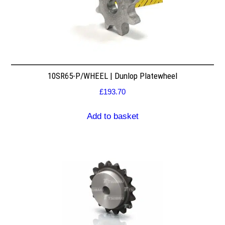
10SR65-P/WHEEL | Dunlop Platewheel
£
193.70
Add to basket