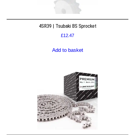
4SR39 | Tsubaki BS Sprocket
£
12.47
Add to basket