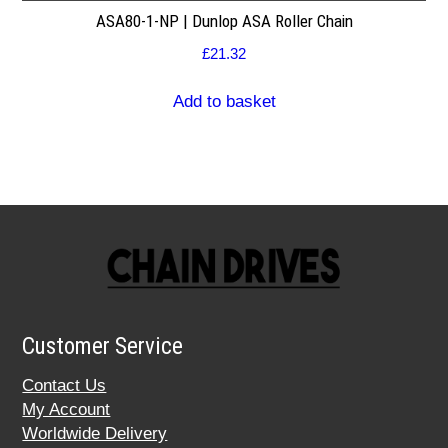
ASA80-1-NP | Dunlop ASA Roller Chain
£
21.32
Add to basket
Customer Service
Contact Us
My Account
Worldwide Delivery