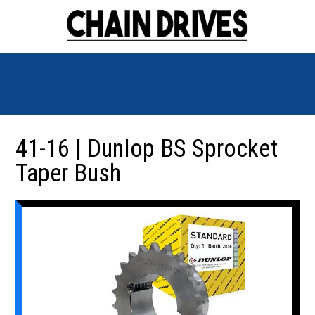
41-16 | Dunlop BS Sprocket
Taper Bush