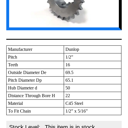
Manufacturer
Dunlop
Pitch
1/2”
Teeth
16
Outside Diameter De
69.5
Pitch Diameter Dp
65.1
Hub Diameter d
50
Distance Through Bore H
22
Material
C45 Steel
To Fit Chain
1/2” x 5/16”
Stock Level:
This item is in stock