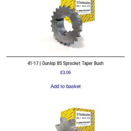
41-17 | Dunlop BS Sprocket Taper Bush
£
3.06
Add to basket