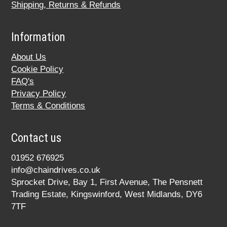
Shipping, Returns & Refunds
Information
About Us
Cookie Policy
FAQ's
Privacy Policy
Terms & Conditions
Contact us
01952 676925
info@chaindrives.co.uk
Sprocket Drive, Bay 1, First Avenue, The Pensnett
Trading Estate, Kingswinford, West Midlands, DY6
7TF