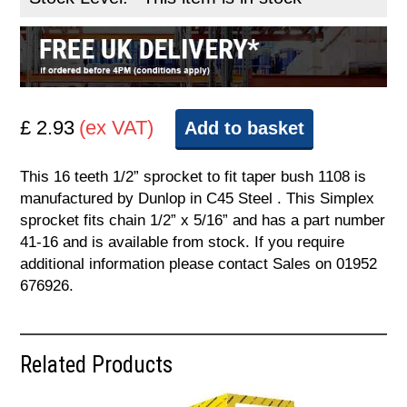
£ 2.93
(ex VAT)
Add to basket
This 16 teeth 1/2” sprocket to fit taper bush 1108 is
manufactured by Dunlop in C45 Steel . This Simplex
sprocket fits chain 1/2” x 5/16” and has a part number
41-16 and is available from stock. If you require
additional information please contact Sales on 01952
676926.
Related Products