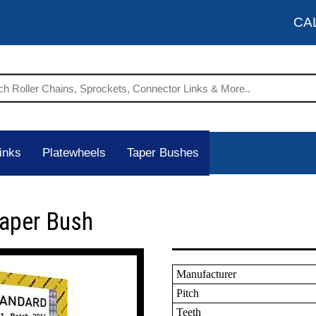
CA
inks
Platewheels
Taper Bushes
Taper Bush
Manufacturer
Pitch
Teeth