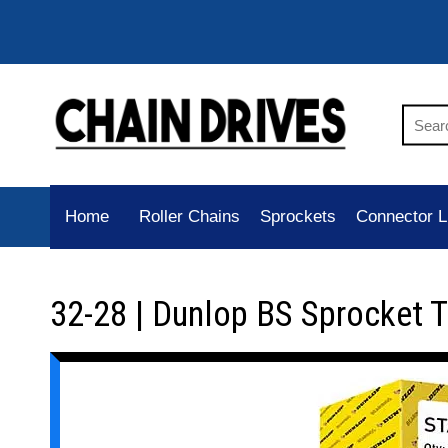
Home
Roller Chains
Sprockets
Connector L
32-28 | Dunlop BS Sprocket 