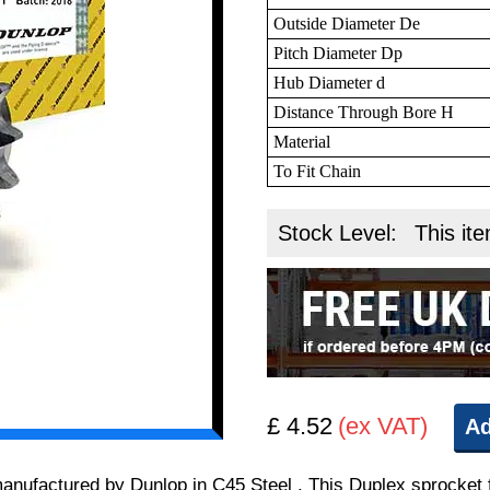
Outside Diameter De
Pitch Diameter Dp
Hub Diameter d
Distance Through Bore H
Material
To Fit Chain
Stock Level:
This ite
£ 4.52
(ex VAT)
Ad
 manufactured by Dunlop in C45 Steel . This Duplex sprocket 