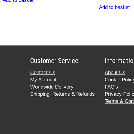
Add to basket
Add to basket
Customer Service
Informatio
Contact Us
About Us
My Account
Cookie Polic
Worldwide Delivery
FAQ's
Shipping, Returns & Refunds
Privacy Poli
Terms & Cond