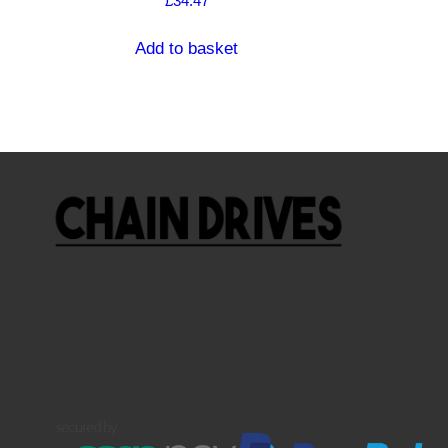
£
34.47
Add to basket