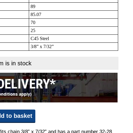
89
85.07
70
25
C45 Steel
3/8” x 7/32”
m is in stock
d to basket
fits chain 3/8” x 7/32” and has a part number 32-28