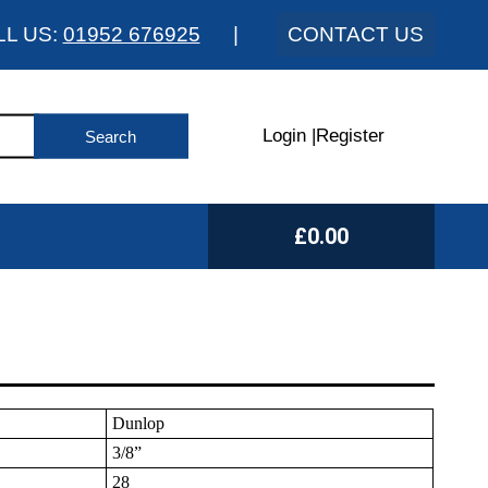
LL US:
01952 676925
|
CONTACT US
Login
|
Register
£0.00
Dunlop
3/8”
28