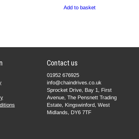
Add to basket
n
Contact us
01952 676925
y
info@chaindrives.co.uk
Sprocket Drive, Bay 1, First
cy
Avenue, The Pensnett Trading
itions
Estate, Kingswinford, West
Midlands, DY6 7TF