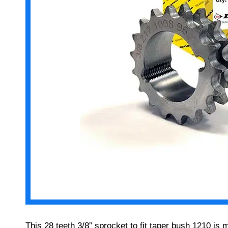
This 28 teeth 3/8” sprocket to fit taper bush 1210 is