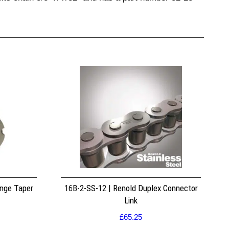
nge Taper
16B-2-SS-12 | Renold Duplex Connector
Link
£
65.25