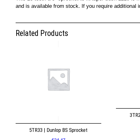
and is available from stock. If you require additiona
Related Products
3TR2
5TR33 | Dunlop BS Sprocket