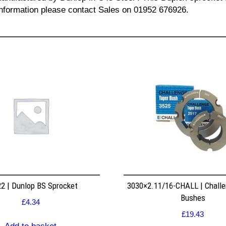
l information please contact Sales on 01952 676926.
2 | Dunlop BS Sprocket
3030×2.11/16-CHALL | Challe
Bushes
£
4.34
£
19.43