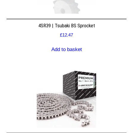
4SR39 | Tsubaki BS Sprocket
£
12.47
Add to basket