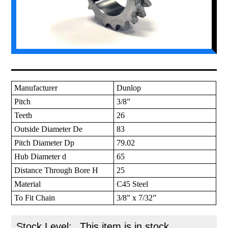
Manufacturer
Dunlop
Pitch
3/8”
Teeth
26
Outside Diameter De
83
Pitch Diameter Dp
79.02
Hub Diameter d
65
Distance Through Bore H
25
Material
C45 Steel
To Fit Chain
3/8” x 7/32”
Stock Level:
This item is in stock