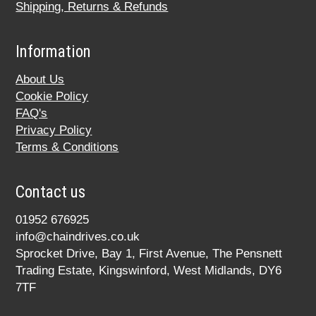
Shipping, Returns & Refunds
Information
About Us
Cookie Policy
FAQ's
Privacy Policy
Terms & Conditions
Contact us
01952 676925
info@chaindrives.co.uk
Sprocket Drive, Bay 1, First Avenue, The Pensnett
Trading Estate, Kingswinford, West Midlands, DY6
7TF