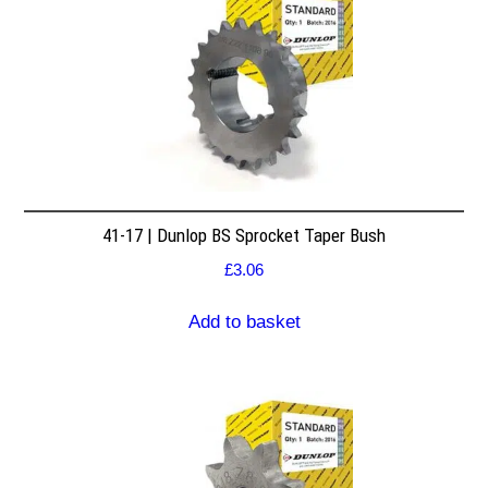
41-17 | Dunlop BS Sprocket Taper Bush
£
3.06
Add to basket