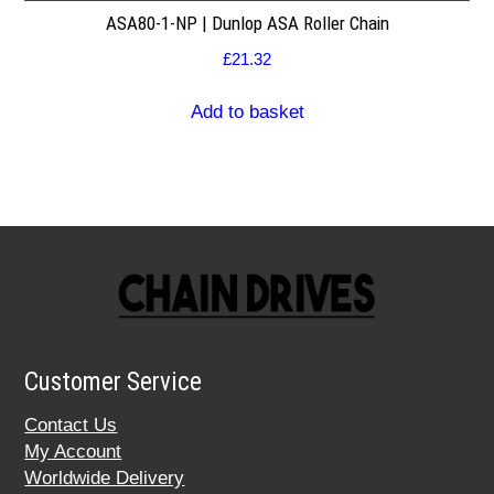
ASA80-1-NP | Dunlop ASA Roller Chain
£
21.32
Add to basket
Customer Service
Contact Us
My Account
Worldwide Delivery