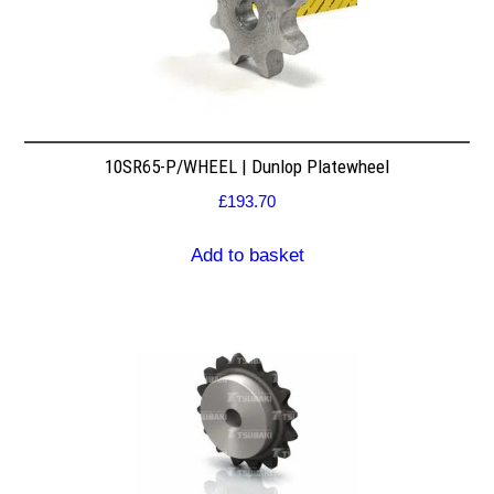
10SR65-P/WHEEL | Dunlop Platewheel
£
193.70
Add to basket