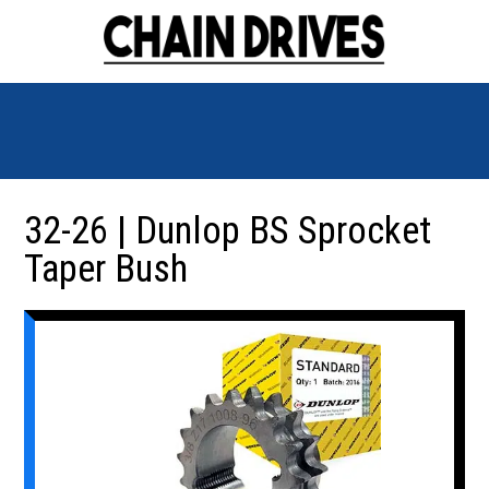
32-26 | Dunlop BS Sprocket
Taper Bush