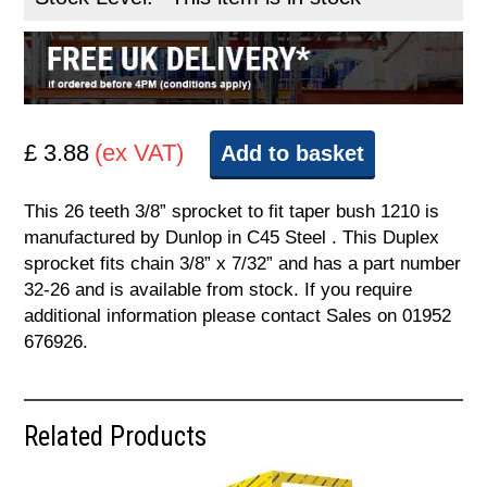
£ 3.88
(ex VAT)
Add to basket
This 26 teeth 3/8” sprocket to fit taper bush 1210 is
manufactured by Dunlop in C45 Steel . This Duplex
sprocket fits chain 3/8” x 7/32” and has a part number
32-26 and is available from stock. If you require
additional information please contact Sales on 01952
676926.
Related Products