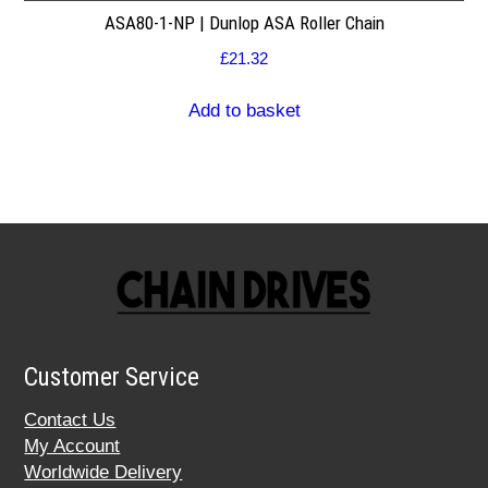
ASA80-1-NP | Dunlop ASA Roller Chain
£
21.32
Add to basket
Customer Service
Contact Us
My Account
Worldwide Delivery