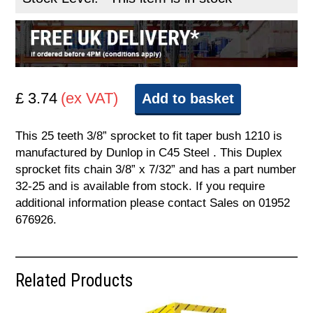
£ 3.74
(ex VAT)
Add to basket
This 25 teeth 3/8” sprocket to fit taper bush 1210 is
manufactured by Dunlop in C45 Steel . This Duplex
sprocket fits chain 3/8” x 7/32” and has a part number
32-25 and is available from stock. If you require
additional information please contact Sales on 01952
676926.
Related Products