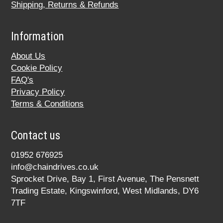
Shipping, Returns & Refunds
Information
About Us
Cookie Policy
FAQ's
Privacy Policy
Terms & Conditions
Contact us
01952 676925
info@chaindrives.co.uk
Sprocket Drive, Bay 1, First Avenue, The Pensnett
Trading Estate, Kingswinford, West Midlands, DY6
7TF