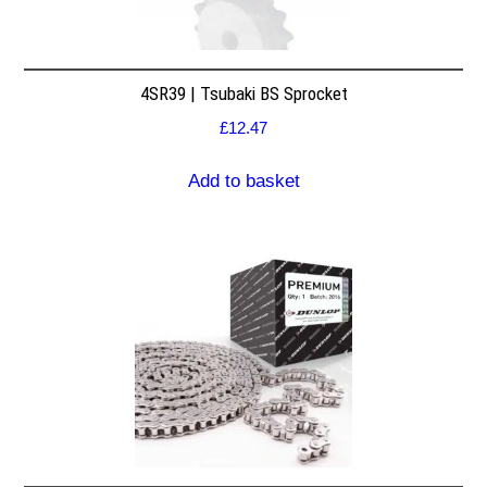
4SR39 | Tsubaki BS Sprocket
£
12.47
Add to basket