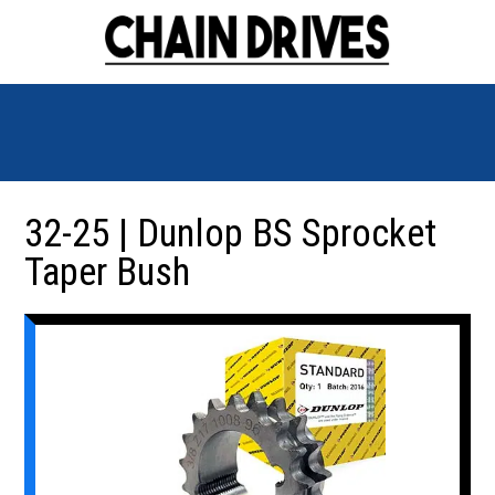
32-25 | Dunlop BS Sprocket
Taper Bush