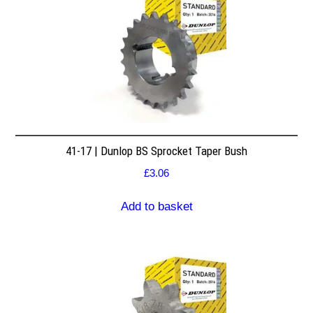
41-17 | Dunlop BS Sprocket Taper Bush
£
3.06
Add to basket