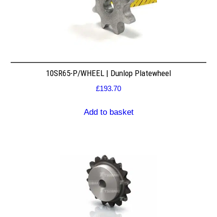
10SR65-P/WHEEL | Dunlop Platewheel
£
193.70
Add to basket