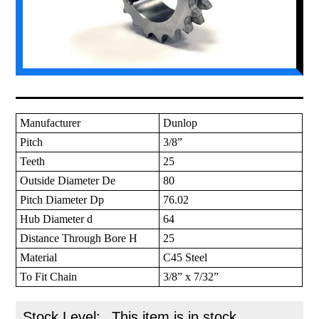
Manufacturer
Dunlop
Pitch
3/8”
Teeth
25
Outside Diameter De
80
Pitch Diameter Dp
76.02
Hub Diameter d
64
Distance Through Bore H
25
Material
C45 Steel
To Fit Chain
3/8” x 7/32”
Stock Level:
This item is in stock