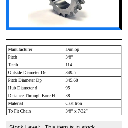
Manufacturer
Dunlop
Pitch
3/8”
Teeth
114
Outside Diameter De
349.5
Pitch Diameter Dp
345.68
Hub Diameter d
95
Distance Through Bore H
38
Material
Cast Iron
To Fit Chain
3/8” x 7/32”
Stock Level:
This item is in stock