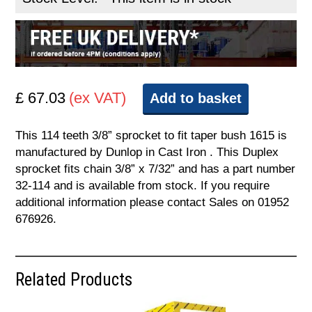
£ 67.03
(ex VAT)
Add to basket
This 114 teeth 3/8” sprocket to fit taper bush 1615 is
manufactured by Dunlop in Cast Iron . This Duplex
sprocket fits chain 3/8” x 7/32” and has a part number
32-114 and is available from stock. If you require
additional information please contact Sales on 01952
676926.
Related Products