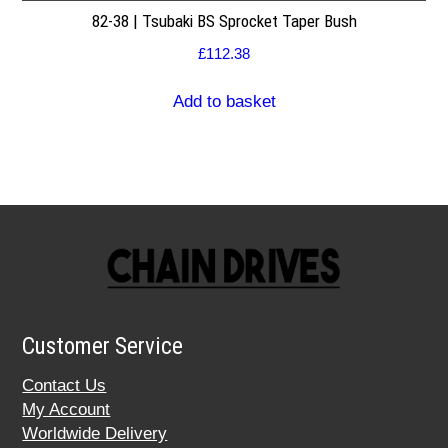
82-38 | Tsubaki BS Sprocket Taper Bush
£
112.38
Add to basket
Customer Service
Contact Us
My Account
Worldwide Delivery