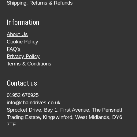
Shipping, Returns & Refunds
Information
About Us
Cookie Policy
FAQ's
Privacy Policy
Terms & Conditions
Contact us
01952 676925
info@chaindrives.co.uk
Sprocket Drive, Bay 1, First Avenue, The Pensnett
Trading Estate, Kingswinford, West Midlands, DY6
7TF