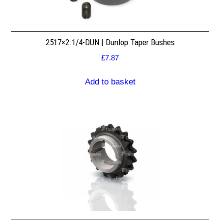
2517×2.1/4-DUN | Dunlop Taper Bushes
£
7.87
Add to basket