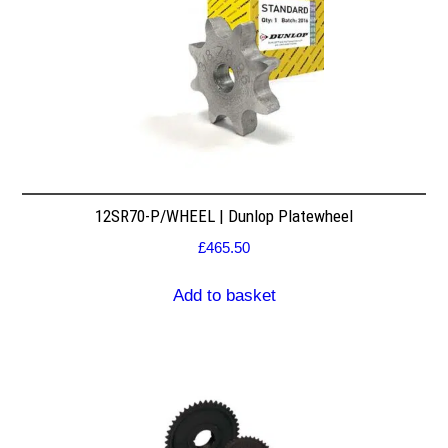
12SR70-P/WHEEL | Dunlop Platewheel
£
465.50
Add to basket