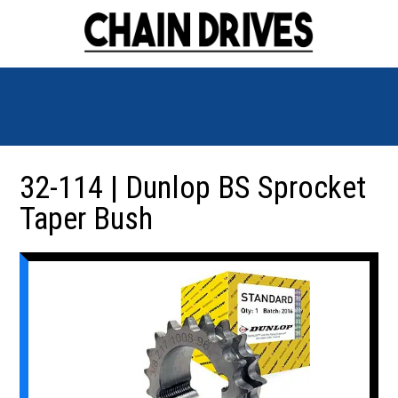
32-114 | Dunlop BS Sprocket
Taper Bush