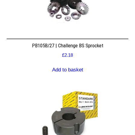
PB105B/27 | Challenge BS Sprocket
£
2.18
Add to basket