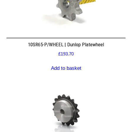
10SR65-P/WHEEL | Dunlop Platewheel
£
193.70
Add to basket