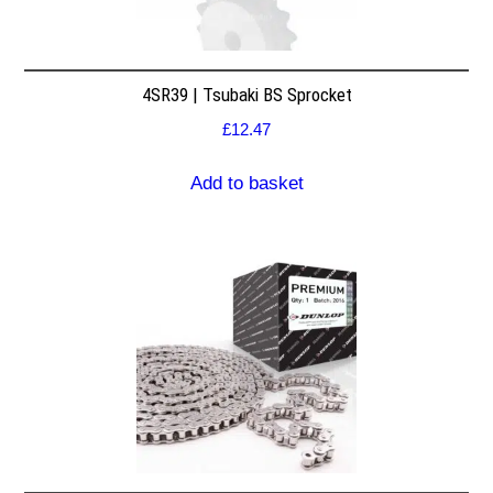
4SR39 | Tsubaki BS Sprocket
£
12.47
Add to basket