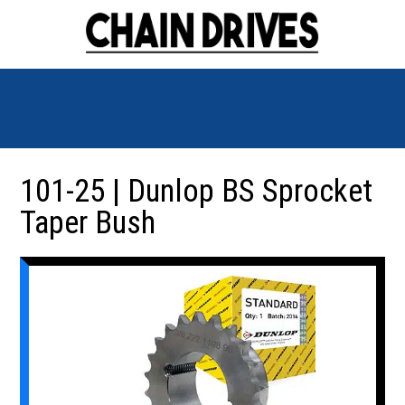
101-25 | Dunlop BS Sprocket
Taper Bush