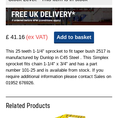
£ 41.16
(ex VAT)
Add to basket
This 25 teeth 1-1/4” sprocket to fit taper bush 2517 is
manufactured by Dunlop in C45 Steel . This Simplex
sprocket fits chain 1-1/4” x 3/4” and has a part
number 101-25 and is available from stock. If you
require additional information please contact Sales on
01952 676926.
Related Products