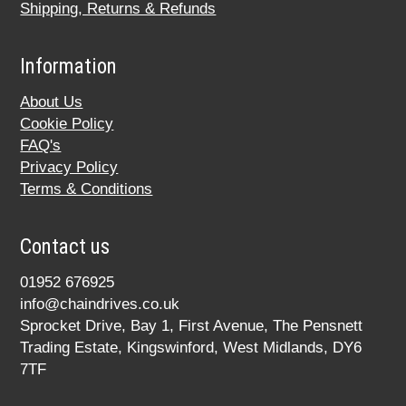
Shipping, Returns & Refunds
Information
About Us
Cookie Policy
FAQ's
Privacy Policy
Terms & Conditions
Contact us
01952 676925
info@chaindrives.co.uk
Sprocket Drive, Bay 1, First Avenue, The Pensnett
Trading Estate, Kingswinford, West Midlands, DY6
7TF