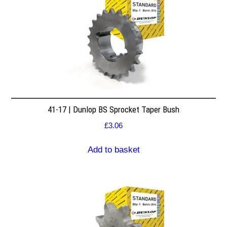
41-17 | Dunlop BS Sprocket Taper Bush
£
3.06
Add to basket