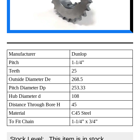
Manufacturer
Dunlop
Pitch
1-1/4”
Teeth
25
Outside Diameter De
268.5
Pitch Diameter Dp
253.33
Hub Diameter d
108
Distance Through Bore H
45
Material
C45 Steel
To Fit Chain
1-1/4” x 3/4”
Stock Level:
This item is in stock