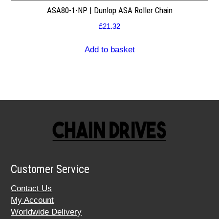
ASA80-1-NP | Dunlop ASA Roller Chain
£
21.32
Add to basket
Customer Service
Contact Us
My Account
Worldwide Delivery