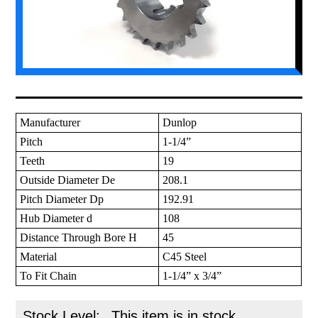
Manufacturer
Dunlop
Pitch
1-1/4”
Teeth
19
Outside Diameter De
208.1
Pitch Diameter Dp
192.91
Hub Diameter d
108
Distance Through Bore H
45
Material
C45 Steel
To Fit Chain
1-1/4” x 3/4”
Stock Level:
This item is in stock