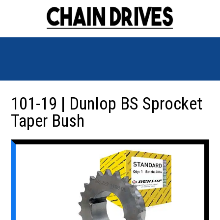
101-19 | Dunlop BS Sprocket
Taper Bush