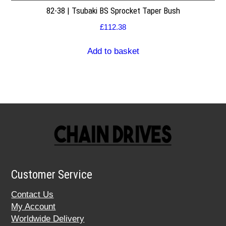
82-38 | Tsubaki BS Sprocket Taper Bush
£
112.38
Add to basket
Customer Service
Contact Us
My Account
Worldwide Delivery