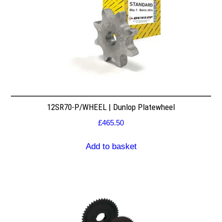
12SR70-P/WHEEL | Dunlop Platewheel
£
465.50
Add to basket