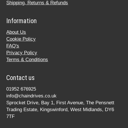
Shipping, Returns & Refunds
Information
About Us
Cookie Policy
FAQ's
Privacy Policy
Terms & Conditions
Contact us
01952 676925
info@chaindrives.co.uk
Sprocket Drive, Bay 1, First Avenue, The Pensnett
Trading Estate, Kingswinford, West Midlands, DY6
7TF