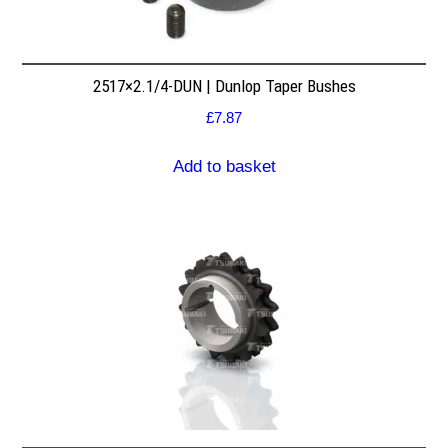
2517×2.1/4-DUN | Dunlop Taper Bushes
£
7.87
Add to basket