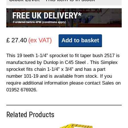
£ 27.40
(ex VAT)
Add to basket
This 19 teeth 1-1/4” sprocket to fit taper bush 2517 is
manufactured by Dunlop in C45 Steel . This Simplex
sprocket fits chain 1-1/4” x 3/4” and has a part
number 101-19 and is available from stock. If you
require additional information please contact Sales on
01952 676926.
Related Products