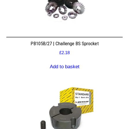
PB105B/27 | Challenge BS Sprocket
£
2.18
Add to basket