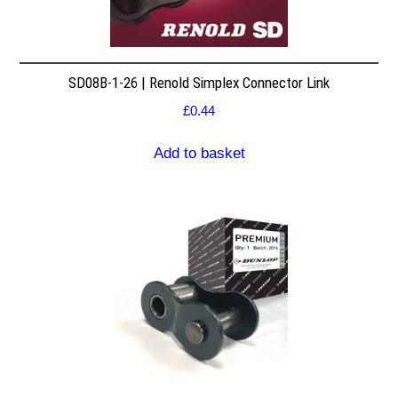
SD08B-1-26 | Renold Simplex Connector Link
£
0.44
Add to basket