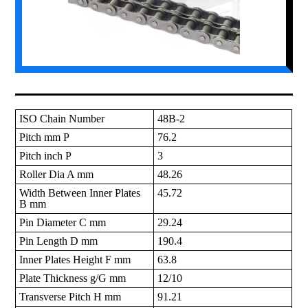
ISO Chain Number
48B-2
Pitch mm P
76.2
Pitch inch P
3
Roller Dia A mm
48.26
Width Between Inner Plates
45.72
B mm
Pin Diameter C mm
29.24
Pin Length D mm
190.4
Inner Plates Height F mm
63.8
Plate Thickness g/G mm
12/10
Transverse Pitch H mm
91.21