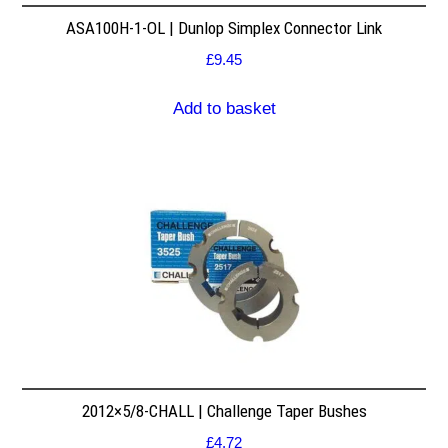
ASA100H-1-OL | Dunlop Simplex Connector Link
£
9.45
Add to basket
2012×5/8-CHALL | Challenge Taper Bushes
£
4.72