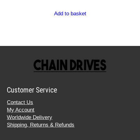
Add to basket
Customer Service
Contact Us
My Account
Worldwide Delivery
Shipping, Returns & Refunds