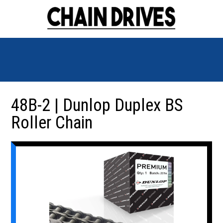
48B-2 | Dunlop Duplex BS
Roller Chain