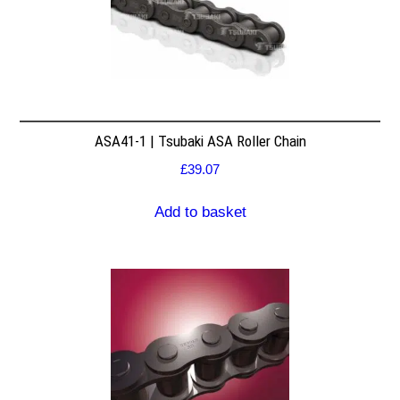
ASA41-1 | Tsubaki ASA Roller Chain
£
39.07
Add to basket