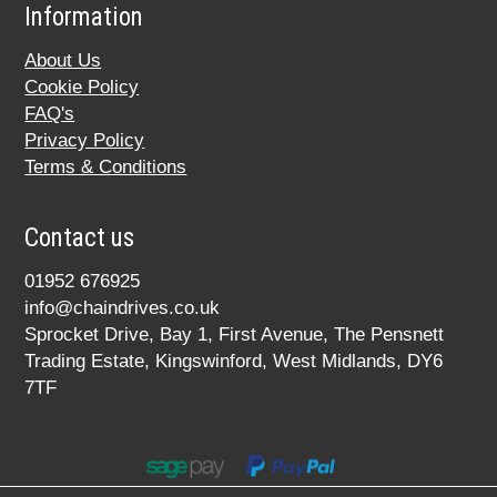
Information
About Us
Cookie Policy
FAQ's
Privacy Policy
Terms & Conditions
Contact us
01952 676925
info@chaindrives.co.uk
Sprocket Drive, Bay 1, First Avenue, The Pensnett
Trading Estate, Kingswinford, West Midlands, DY6
7TF