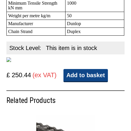
Minimum Tensile Strength
1000
kN mm
Weight per metre kg/m
50
Manufacturer
Dunlop
Chain Strand
Duplex
Stock Level:
This item is in stock
£ 250.44
(ex VAT)
Add to basket
Related Products