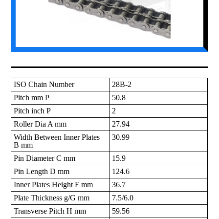
ISO Chain Number
28B-2
Pitch mm P
50.8
Pitch inch P
2
Roller Dia A mm
27.94
Width Between Inner Plates
30.99
B mm
Pin Diameter C mm
15.9
Pin Length D mm
124.6
Inner Plates Height F mm
36.7
Plate Thickness g/G mm
7.5/6.0
Transverse Pitch H mm
59.56