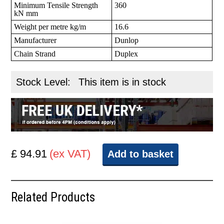
Minimum Tensile Strength
360
kN mm
Weight per metre kg/m
16.6
Manufacturer
Dunlop
Chain Strand
Duplex
Stock Level:
This item is in stock
£ 94.91
(ex VAT)
Add to basket
Related Products