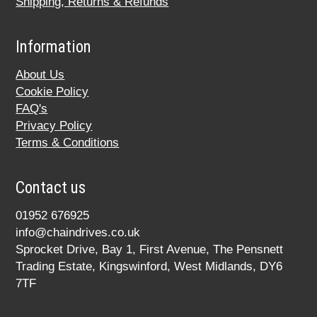
Shipping, Returns & Refunds
Information
About Us
Cookie Policy
FAQ's
Privacy Policy
Terms & Conditions
Contact us
01952 676925
info@chaindrives.co.uk
Sprocket Drive, Bay 1, First Avenue, The Pensnett
Trading Estate, Kingswinford, West Midlands, DY6
7TF