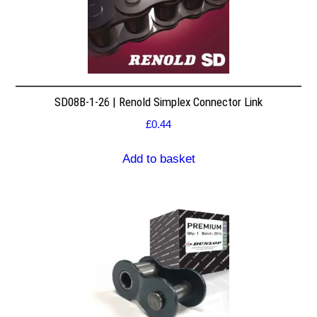
SD08B-1-26 | Renold Simplex Connector Link
£
0.44
Add to basket