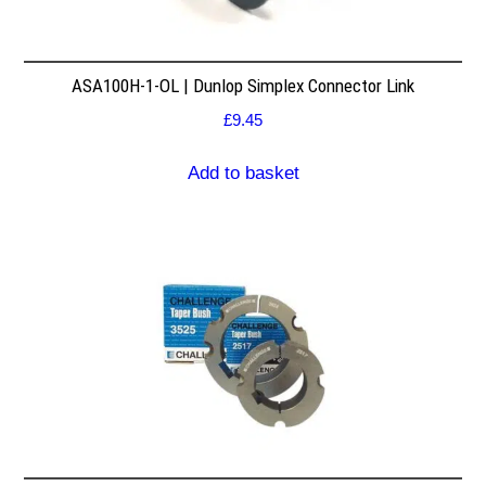
ASA100H-1-OL | Dunlop Simplex Connector Link
£
9.45
Add to basket