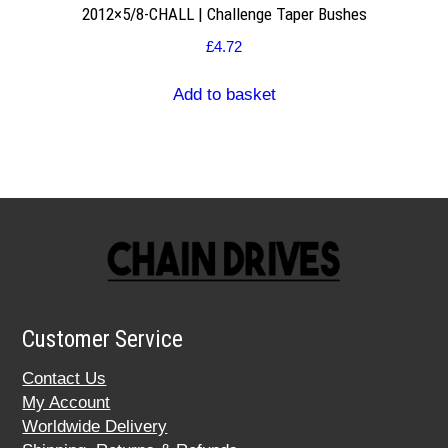
2012×5/8-CHALL | Challenge Taper Bushes
£
4.72
Add to basket
Customer Service
Contact Us
My Account
Worldwide Delivery