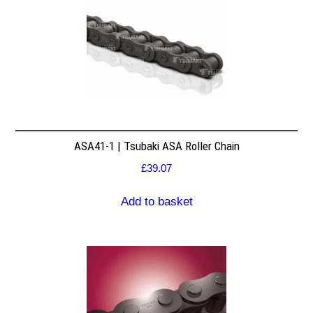
ASA41-1 | Tsubaki ASA Roller Chain
£
39.07
Add to basket