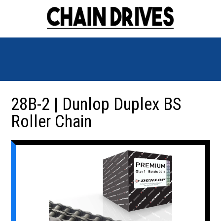
28B-2 | Dunlop Duplex BS
Roller Chain