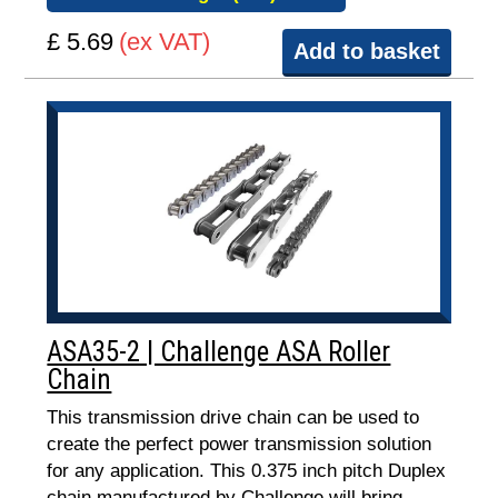
£ 5.69
(ex VAT)
Add to basket
ASA35-2 | Challenge ASA Roller
Chain
This transmission drive chain can be used to
create the perfect power transmission solution
for any application. This 0.375 inch pitch Duplex
chain manufactured by Challenge will bring