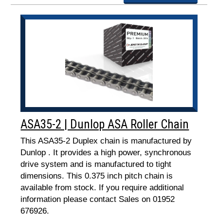
ASA35-2 | Dunlop ASA Roller Chain
This ASA35-2 Duplex chain is manufactured by
Dunlop . It provides a high power, synchronous
drive system and is manufactured to tight
dimensions. This 0.375 inch pitch chain is
available from stock. If you require additional
information please contact Sales on 01952
676926.