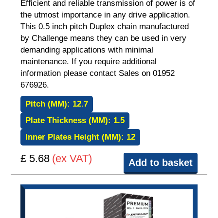
Efficient and reliable transmission of power is of
the utmost importance in any drive application.
This 0.5 inch pitch Duplex chain manufactured
by Challenge means they can be used in very
demanding applications with minimal
maintenance. If you require additional
information please contact Sales on 01952
676926.
Pitch (MM):
12.7
Plate Thickness (MM):
1.5
Inner Plates Height (MM):
12
£ 5.68
(ex VAT)
Add to basket