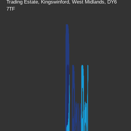
Trading Estate, Kingswinford, West Midlands, DY6
7TF