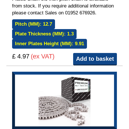
from stock. If you require additional information
please contact Sales on 01952 676926.
Pitch (MM):
12.7
Plate Thickness (MM):
1.3
Inner Plates Height (MM):
9.91
£ 4.97
(ex VAT)
Add to basket