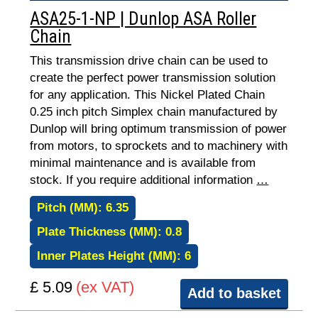
ASA25-1-NP | Dunlop ASA Roller
Chain
This transmission drive chain can be used to
create the perfect power transmission solution
for any application. This Nickel Plated Chain
0.25 inch pitch Simplex chain manufactured by
Dunlop will bring optimum transmission of power
from motors, to sprockets and to machinery with
minimal maintenance and is available from
stock. If you require additional information
…
Pitch (MM):
6.35
Plate Thickness (MM):
0.8
Inner Plates Height (MM):
6
£ 5.09
(ex VAT)
Add to basket