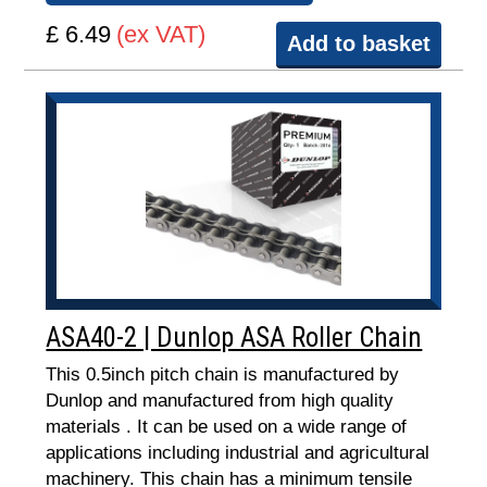
£ 6.49
(ex VAT)
Add to basket
ASA40-2 | Dunlop ASA Roller Chain
This 0.5inch pitch chain is manufactured by
Dunlop and manufactured from high quality
materials . It can be used on a wide range of
applications including industrial and agricultural
machinery. This chain has a minimum tensile