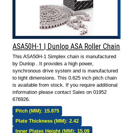
ASA50H-1 | Dunlop ASA Roller Chain
This ASA50H-1 Simplex chain is manufactured
by Dunlop . It provides a high power,
synchronous drive system and is manufactured
to tight dimensions. This 0.625 inch pitch chain
is available from stock. If you require additional
information please contact Sales on 01952
676926.
Pitch (MM):
15.875
Plate Thickness (MM):
2.42
Inner Plates Height (MM):
15.09