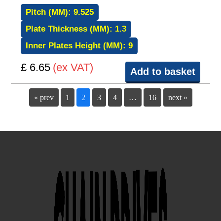
Pitch (MM):
9.525
Plate Thickness (MM):
1.3
Inner Plates Height (MM):
9
£ 6.65
(ex VAT)
Add to basket
« prev
1
2
3
4
…
16
next »