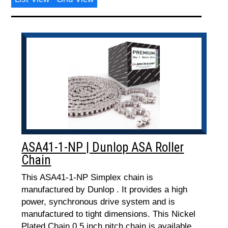
ASA41-1-NP | Dunlop ASA Roller
Chain
This ASA41-1-NP Simplex chain is
manufactured by Dunlop . It provides a high
power, synchronous drive system and is
manufactured to tight dimensions. This Nickel
Plated Chain 0.5 inch pitch chain is available