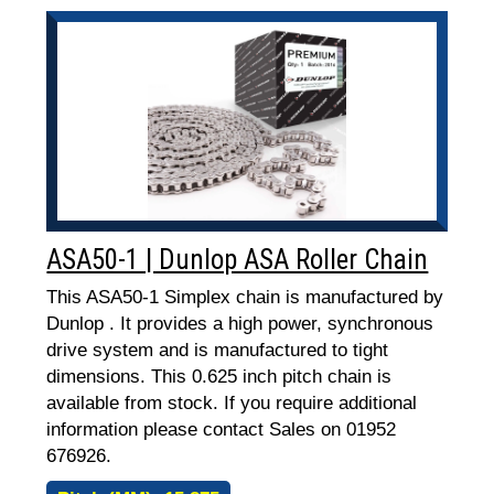
ASA50-1 | Dunlop ASA Roller Chain
This ASA50-1 Simplex chain is manufactured by
Dunlop . It provides a high power, synchronous
drive system and is manufactured to tight
dimensions. This 0.625 inch pitch chain is
available from stock. If you require additional
information please contact Sales on 01952
676926.