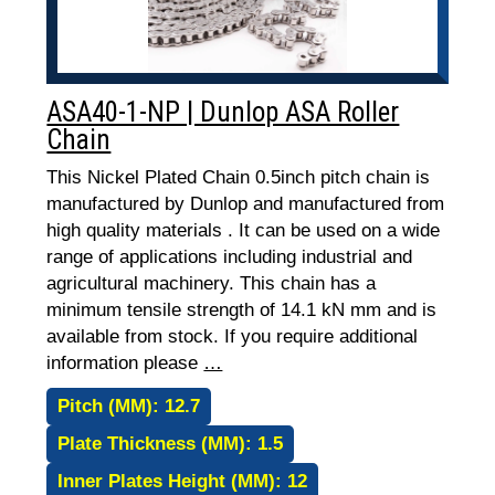
ASA40-1-NP | Dunlop ASA Roller
Chain
This Nickel Plated Chain 0.5inch pitch chain is
manufactured by Dunlop and manufactured from
high quality materials . It can be used on a wide
range of applications including industrial and
agricultural machinery. This chain has a
minimum tensile strength of 14.1 kN mm and is
available from stock. If you require additional
information please
…
Pitch (MM):
12.7
Plate Thickness (MM):
1.5
Inner Plates Height (MM):
12