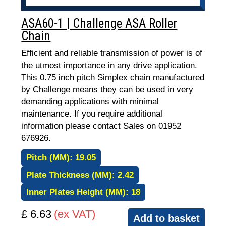
ASA60-1 | Challenge ASA Roller
Chain
Efficient and reliable transmission of power is of
the utmost importance in any drive application.
This 0.75 inch pitch Simplex chain manufactured
by Challenge means they can be used in very
demanding applications with minimal
maintenance. If you require additional
information please contact Sales on 01952
676926.
Pitch (MM):
19.05
Plate Thickness (MM):
2.42
Inner Plates Height (MM):
18
£ 6.63
(ex VAT)
Add to basket