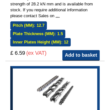
strength of 28.2 kN mm and is available from
stock. If you require additional information
please contact Sales on
…
Pitch (MM):
12.7
Plate Thickness (MM):
1.5
Inner Plates Height (MM):
12
£ 6.59
(ex VAT)
Add to basket