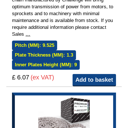
optimum transmission of power from motors, to
sprockets and to machinery with minimal
maintenance and is available from stock. If you
require additional information please contact
Sales
…
Pitch (MM):
9.525
Plate Thickness (MM):
1.3
Inner Plates Height (MM):
9
£ 6.07
(ex VAT)
Add to basket