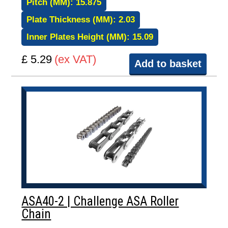
Pitch (MM):
15.875
Plate Thickness (MM):
2.03
Inner Plates Height (MM):
15.09
£ 5.29
(ex VAT)
Add to basket
ASA40-2 | Challenge ASA Roller
Chain