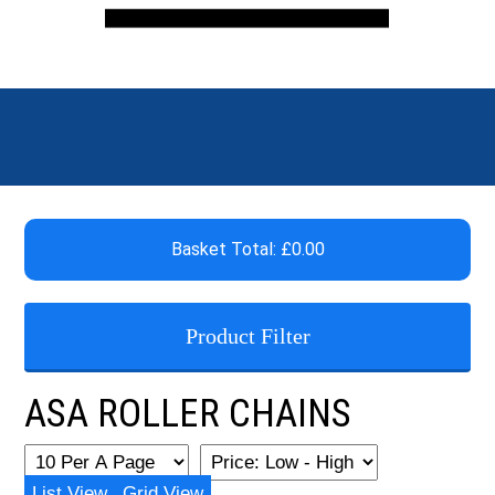
Basket Total: £0.00
Product Filter
ASA ROLLER CHAINS
List View
Grid View