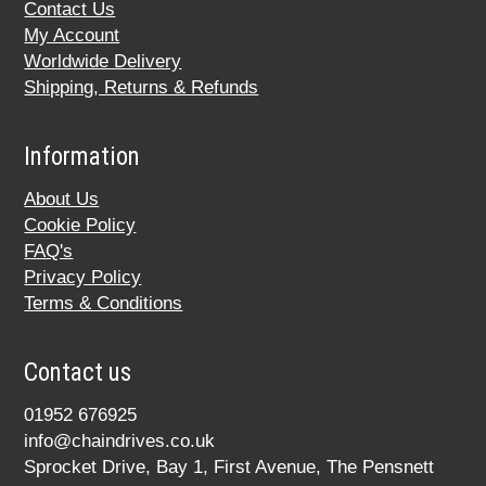
Contact Us
My Account
Worldwide Delivery
Shipping, Returns & Refunds
Information
About Us
Cookie Policy
FAQ's
Privacy Policy
Terms & Conditions
Contact us
01952 676925
info@chaindrives.co.uk
Sprocket Drive, Bay 1, First Avenue, The Pensnett