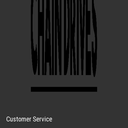
Customer Service