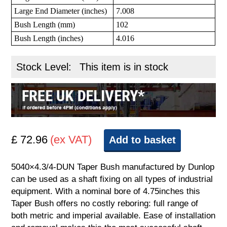
Large End Diameter (inches)
7.008
Bush Length (mm)
102
Bush Length (inches)
4.016
Stock Level:
This item is in stock
£ 72.96
(ex VAT)
Add to basket
5040×4.3/4-DUN Taper Bush manufactured by Dunlop
can be used as a shaft fixing on all types of industrial
equipment. With a nominal bore of 4.75inches this
Taper Bush offers no costly reboring: full range of
both metric and imperial available. Ease of installation