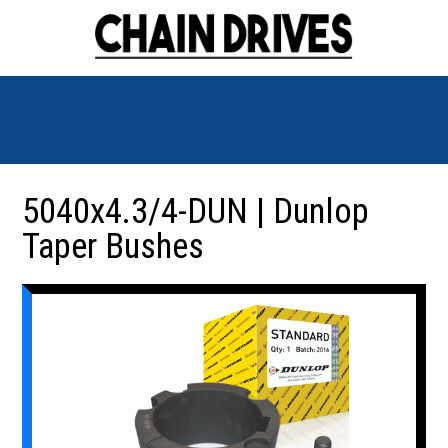
5040x4.3/4-DUN | Dunlop
Taper Bushes