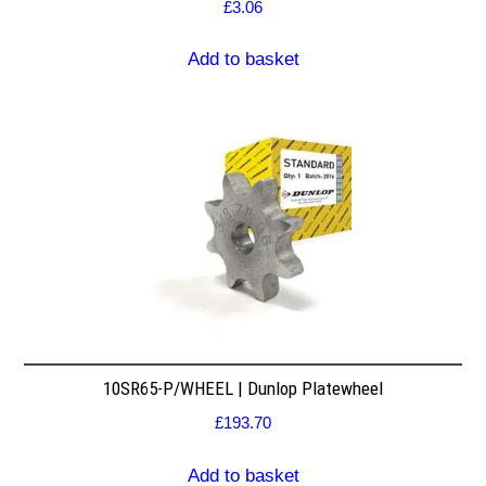
£
3.06
Add to basket
10SR65-P/WHEEL | Dunlop Platewheel
£
193.70
Add to basket