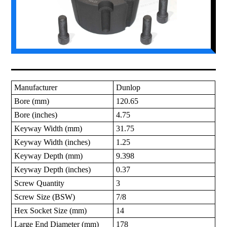
Manufacturer
Dunlop
Bore (mm)
120.65
Bore (inches)
4.75
Keyway Width (mm)
31.75
Keyway Width (inches)
1.25
Keyway Depth (mm)
9.398
Keyway Depth (inches)
0.37
Screw Quantity
3
Screw Size (BSW)
7/8
Hex Socket Size (mm)
14
Large End Diameter (mm)
178