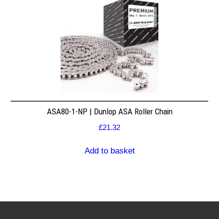
ASA80-1-NP | Dunlop ASA Roller Chain
£
21.32
Add to basket