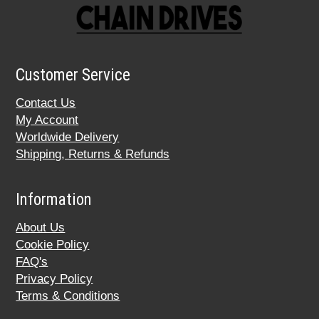
Customer Service
Contact Us
My Account
Worldwide Delivery
Shipping, Returns & Refunds
Information
About Us
Cookie Policy
FAQ's
Privacy Policy
Terms & Conditions