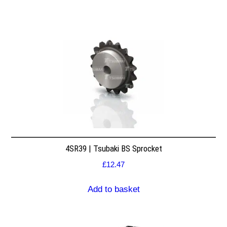
4SR39 | Tsubaki BS Sprocket
£
12.47
Add to basket