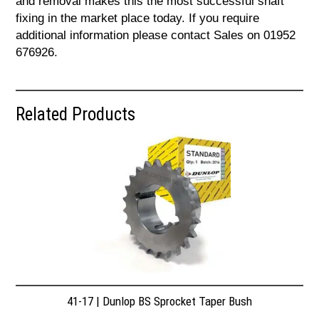
and removal makes this the most successful shaft
fixing in the market place today. If you require
additional information please contact Sales on 01952
676926.
Related Products
41-17 | Dunlop BS Sprocket Taper Bush