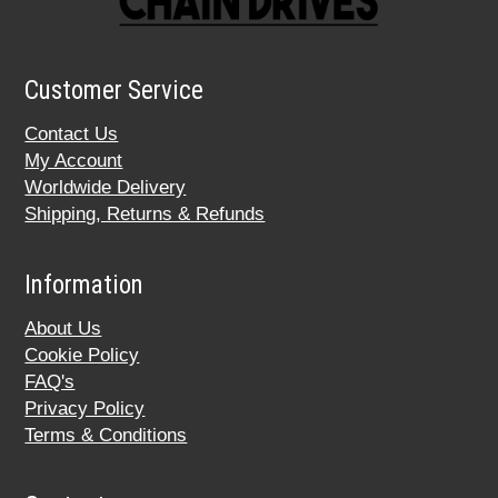
Customer Service
Contact Us
My Account
Worldwide Delivery
Shipping, Returns & Refunds
Information
About Us
Cookie Policy
FAQ's
Privacy Policy
Terms & Conditions