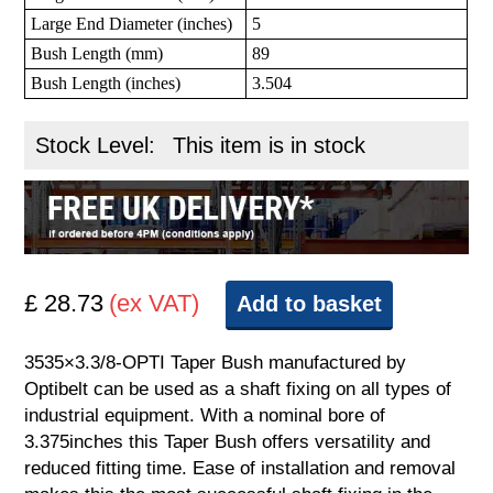
Large End Diameter (inches)
5
Bush Length (mm)
89
Bush Length (inches)
3.504
Stock Level:
This item is in stock
£ 28.73
(ex VAT)
Add to basket
3535×3.3/8-OPTI Taper Bush manufactured by
Optibelt can be used as a shaft fixing on all types of
industrial equipment. With a nominal bore of
3.375inches this Taper Bush offers versatility and
reduced fitting time. Ease of installation and removal