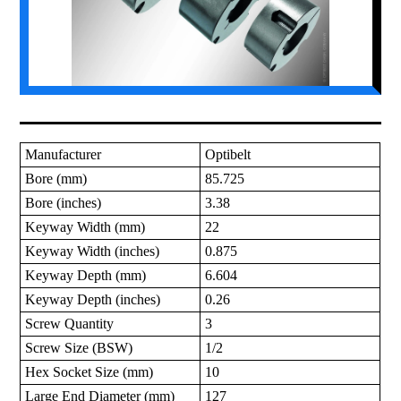
Manufacturer
Optibelt
Bore (mm)
85.725
Bore (inches)
3.38
Keyway Width (mm)
22
Keyway Width (inches)
0.875
Keyway Depth (mm)
6.604
Keyway Depth (inches)
0.26
Screw Quantity
3
Screw Size (BSW)
1/2
Hex Socket Size (mm)
10
Large End Diameter (mm)
127