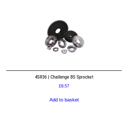
4SR36 | Challenge BS Sprocket
£
8.57
Add to basket