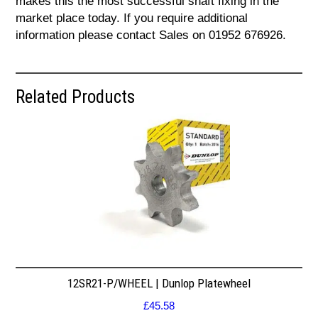
makes this the most successful shaft fixing in the
market place today. If you require additional
information please contact Sales on 01952 676926.
Related Products
12SR21-P/WHEEL | Dunlop Platewheel
£
45.58