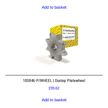
Add to basket
10SR46-P/WHEEL | Dunlop Platewheel
£
99.62
Add to basket