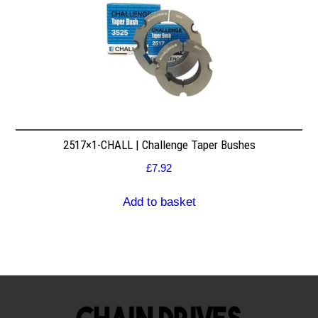
2517×1-CHALL | Challenge Taper Bushes
£
7.92
Add to basket