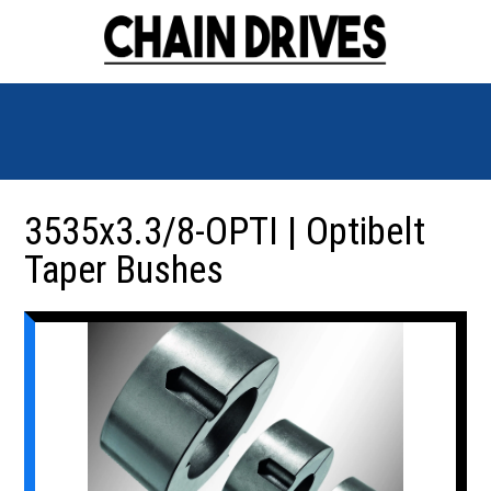
3535x3.3/8-OPTI | Optibelt
Taper Bushes