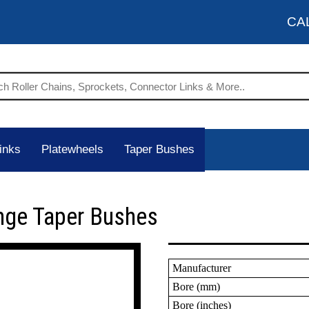
CA
inks
Platewheels
Taper Bushes
nge Taper Bushes
Manufacturer
Bore (mm)
Bore (inches)