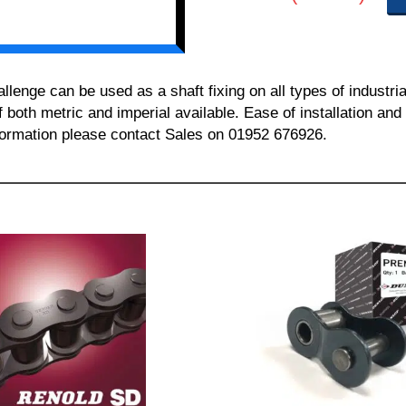
nge can be used as a shaft fixing on all types of industria
of both metric and imperial available. Ease of installation a
information please contact Sales on 01952 676926.