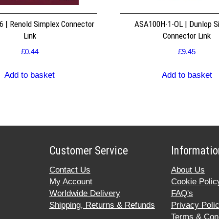
 | Renold Simplex Connector
ASA100H-1-OL | Dunlop S
Link
Connector Link
£
0.44
£
9.45
Add to basket
Add to basket
Customer Service
Informatio
Contact Us
About Us
My Account
Cookie Polic
Worldwide Delivery
FAQ's
Shipping, Returns & Refunds
Privacy Poli
Terms & Cond