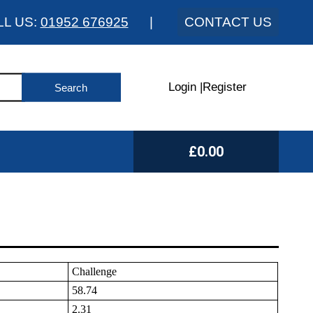
LL US:
01952 676925
|
CONTACT US
Login
|
Register
£0.00
Challenge
58.74
2.31