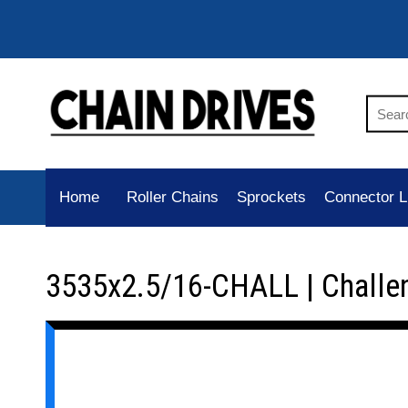
Home
Roller Chains
Sprockets
Connector L
3535x2.5/16-CHALL | Challe