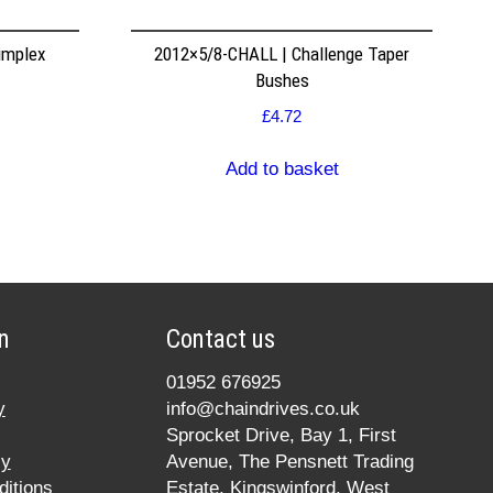
implex
2012×5/8-CHALL | Challenge Taper
Bushes
£
4.72
Add to basket
n
Contact us
01952 676925
y
info@chaindrives.co.uk
Sprocket Drive, Bay 1, First
cy
Avenue, The Pensnett Trading
itions
Estate, Kingswinford, West