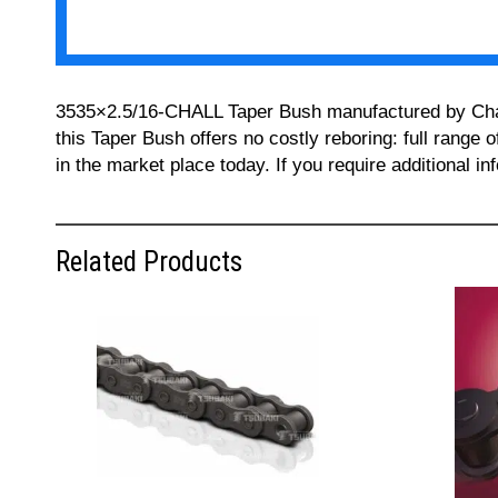
3535×2.5/16-CHALL Taper Bush manufactured by Challe
this Taper Bush offers no costly reboring: full range 
in the market place today. If you require additional 
Related Products