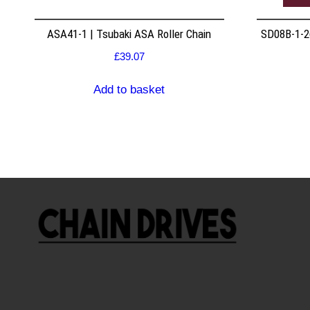
ASA41-1 | Tsubaki ASA Roller Chain
SD08B-1-26
£
39.07
Add to basket