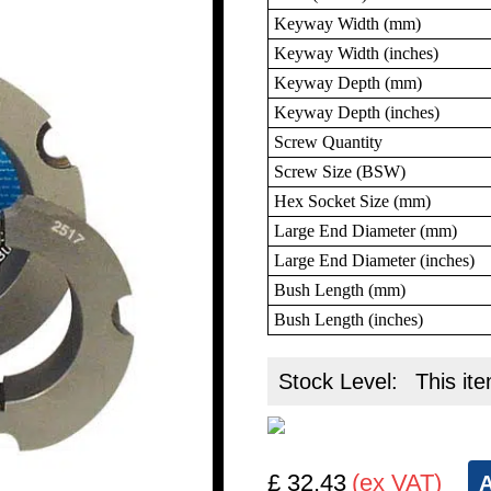
Keyway Width (mm)
Keyway Width (inches)
Keyway Depth (mm)
Keyway Depth (inches)
Screw Quantity
Screw Size (BSW)
Hex Socket Size (mm)
Large End Diameter (mm)
Large End Diameter (inches)
Bush Length (mm)
Bush Length (inches)
Stock Level:
This ite
£ 32.43
(ex VAT)
A