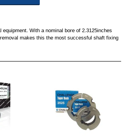
l equipment. With a nominal bore of 2.3125inches
nd removal makes this the most successful shaft fixing