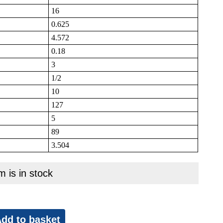
16
0.625
4.572
0.18
3
1/2
10
127
5
89
3.504
m is in stock
dd to basket