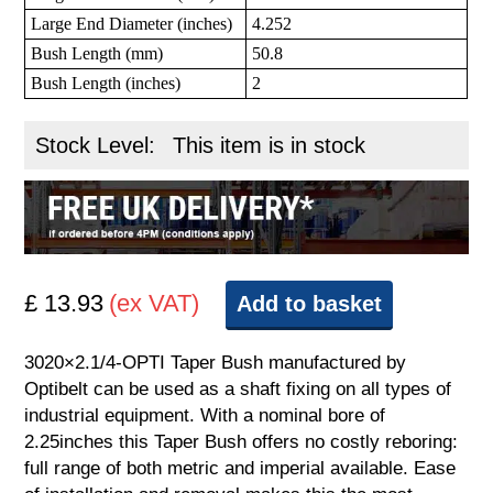
Large End Diameter (inches)
4.252
Bush Length (mm)
50.8
Bush Length (inches)
2
Stock Level:
This item is in stock
£ 13.93
(ex VAT)
Add to basket
3020×2.1/4-OPTI Taper Bush manufactured by
Optibelt can be used as a shaft fixing on all types of
industrial equipment. With a nominal bore of
2.25inches this Taper Bush offers no costly reboring:
full range of both metric and imperial available. Ease