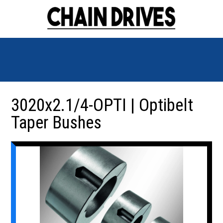
3020x2.1/4-OPTI | Optibelt
Taper Bushes