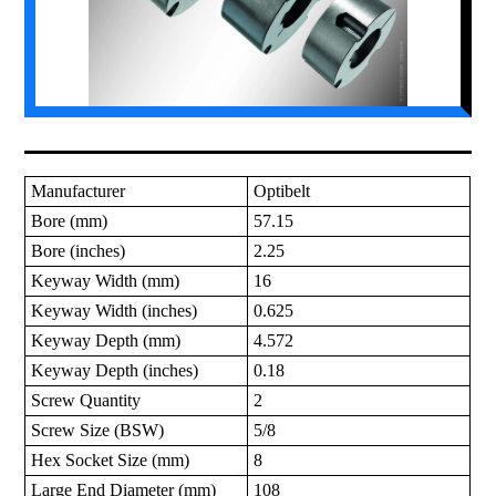
Manufacturer
Optibelt
Bore (mm)
57.15
Bore (inches)
2.25
Keyway Width (mm)
16
Keyway Width (inches)
0.625
Keyway Depth (mm)
4.572
Keyway Depth (inches)
0.18
Screw Quantity
2
Screw Size (BSW)
5/8
Hex Socket Size (mm)
8
Large End Diameter (mm)
108