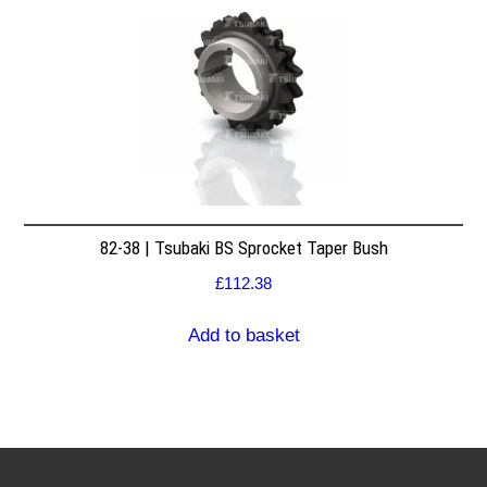
82-38 | Tsubaki BS Sprocket Taper Bush
£
112.38
Add to basket