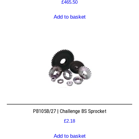
£
465.50
Add to basket
PB105B/27 | Challenge BS Sprocket
£
2.18
Add to basket