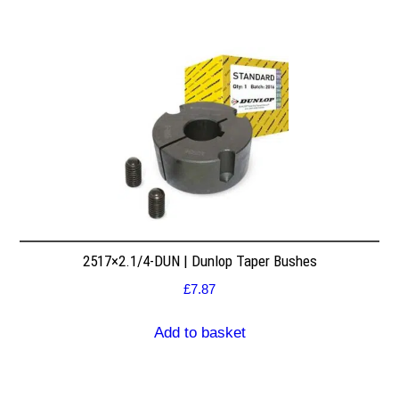
2517×2.1/4-DUN | Dunlop Taper Bushes
£
7.87
Add to basket