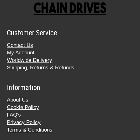
Customer Service
Contact Us
My Account
Worldwide Delivery
Shipping, Returns & Refunds
Information
About Us
Cookie Policy
FAQ's
Privacy Policy
Terms & Conditions