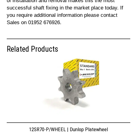
of installation and removal makes this the most
successful shaft fixing in the market place today. If
you require additional information please contact
Sales on 01952 676926.
Related Products
12SR70-P/WHEEL | Dunlop Platewheel