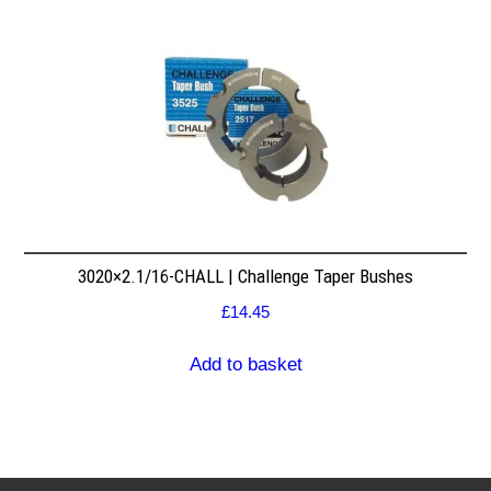
3020×2.1/16-CHALL | Challenge Taper Bushes
£
14.45
Add to basket