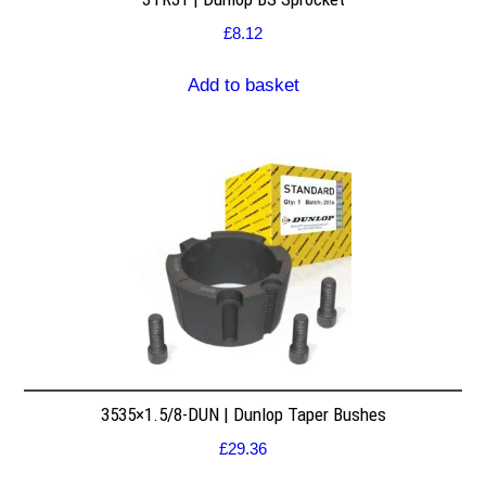
£
8.12
Add to basket
3535×1.5/8-DUN | Dunlop Taper Bushes
£
29.36