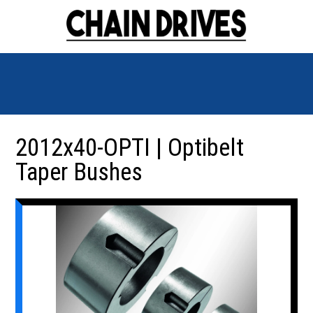
2012x40-OPTI | Optibelt
Taper Bushes