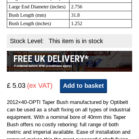
Large End Diameter (inches)
2.756
Bush Length (mm)
31.8
Bush Length (inches)
1.252
Stock Level:
This item is in stock
£ 5.03
(ex VAT)
Add to basket
2012×40-OPTI Taper Bush manufactured by Optibelt
can be used as a shaft fixing on all types of industrial
equipment. With a nominal bore of 40mm this Taper
Bush offers no costly reboring: full range of both
metric and imperial available. Ease of installation and