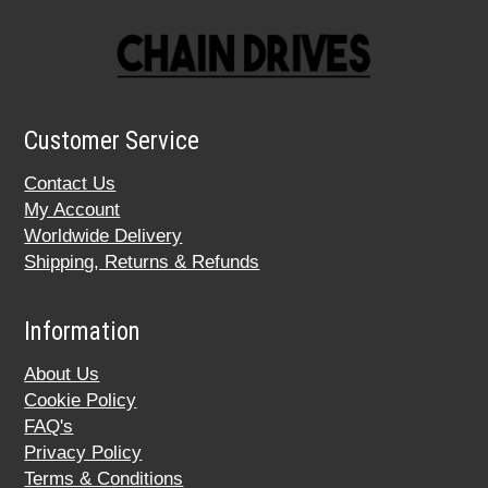
Customer Service
Contact Us
My Account
Worldwide Delivery
Shipping, Returns & Refunds
Information
About Us
Cookie Policy
FAQ's
Privacy Policy
Terms & Conditions