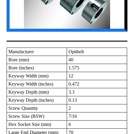
Manufacturer
Optibelt
Bore (mm)
40
Bore (inches)
1.575
Keyway Width (mm)
12
Keyway Width (inches)
0.472
Keyway Depth (mm)
3.3
Keyway Depth (inches)
0.13
Screw Quantity
2
Screw Size (BSW)
7/16
Hex Socket Size (mm)
6
Large End Diameter (mm)
70