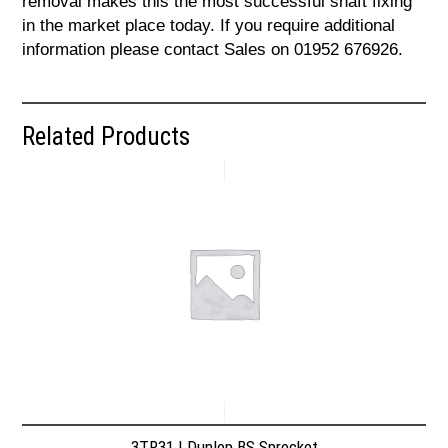
removal makes this the most successful shaft fixing
in the market place today. If you require additional
information please contact Sales on 01952 676926.
Related Products
3TR31 | Dunlop BS Sprocket