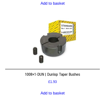
Add to basket
1008×1-DUN | Dunlop Taper Bushes
£
1.93
Add to basket