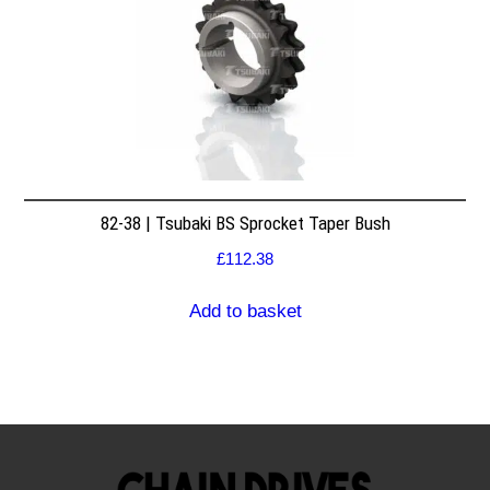
82-38 | Tsubaki BS Sprocket Taper Bush
£
112.38
Add to basket