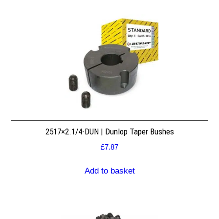
2517×2.1/4-DUN | Dunlop Taper Bushes
£
7.87
Add to basket