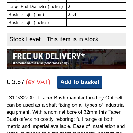
Large End Diameter (inches)
2
Bush Length (mm)
25.4
Bush Length (inches)
1
Stock Level:
This item is in stock
£ 3.67
(ex VAT)
Add to basket
1310×32-OPTI Taper Bush manufactured by Optibelt
can be used as a shaft fixing on all types of industrial
equipment. With a nominal bore of 32mm this Taper
Bush offers no costly reboring: full range of both
metric and imperial available. Ease of installation and