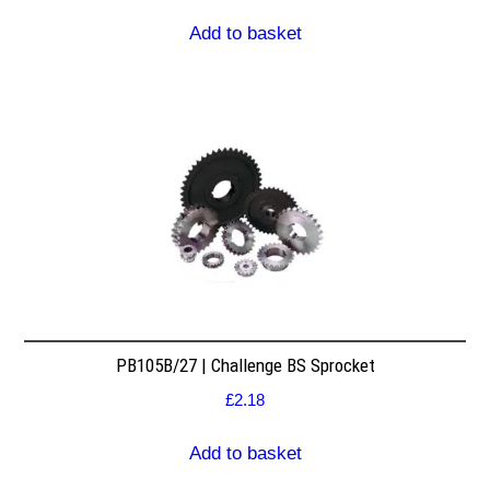
Add to basket
PB105B/27 | Challenge BS Sprocket
£
2.18
Add to basket