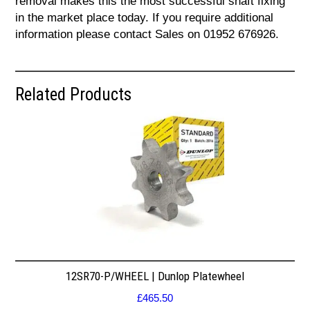
removal makes this the most successful shaft fixing
in the market place today. If you require additional
information please contact Sales on 01952 676926.
Related Products
12SR70-P/WHEEL | Dunlop Platewheel
£
465.50