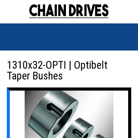
1310x32-OPTI | Optibelt
Taper Bushes