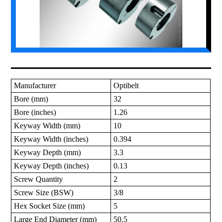
Manufacturer
Optibelt
Bore (mm)
32
Bore (inches)
1.26
Keyway Width (mm)
10
Keyway Width (inches)
0.394
Keyway Depth (mm)
3.3
Keyway Depth (inches)
0.13
Screw Quantity
2
Screw Size (BSW)
3/8
Hex Socket Size (mm)
5
Large End Diameter (mm)
50.5