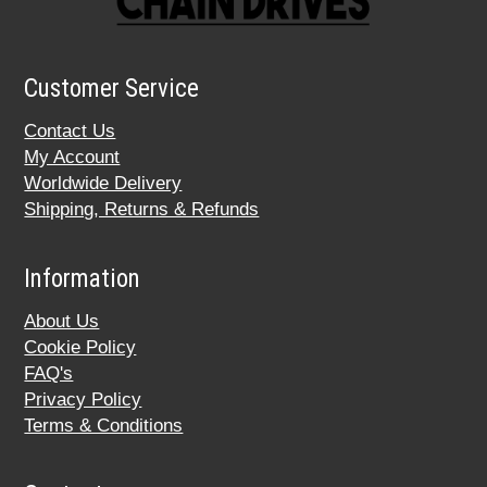
Customer Service
Contact Us
My Account
Worldwide Delivery
Shipping, Returns & Refunds
Information
About Us
Cookie Policy
FAQ's
Privacy Policy
Terms & Conditions